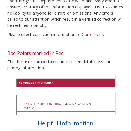
Sport Programs Department. While we make every effort to
ensure accuracy of the information displayed, USEF assumes
no liability to anyone for errors or omissions. Any errors
called to our attention which result in a verified correction will
be rectified promptly.
Please direct correction information to
Corrections
Bad Points marked In Red
Click the + or competition name to see detail class and
placing information.
Competition Information
PIN OAK CHARITY HORSE SHOW III
(4/6/2022 - 4/10/2022)
KATY, TX
Helpful Information