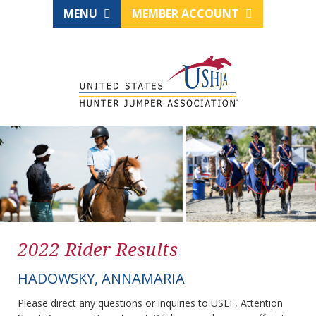
MENU
MEMBER ACCOUNT
2022 Rider Results
HADOWSKY, ANNAMARIA
Please direct any questions or inquiries to USEF, Attention