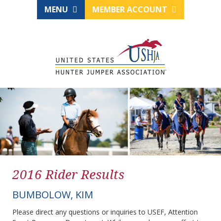
MENU
MEMBER ACCOUNT
2016 Rider Results
BUMBOLOW, KIM
Please direct any questions or inquiries to USEF, Attention