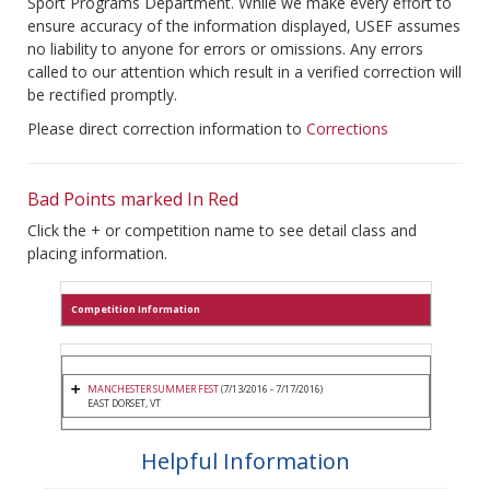
Sport Programs Department. While we make every effort to
ensure accuracy of the information displayed, USEF assumes
no liability to anyone for errors or omissions. Any errors
called to our attention which result in a verified correction will
be rectified promptly.
Please direct correction information to
Corrections
Bad Points marked In Red
Click the + or competition name to see detail class and
placing information.
Competition Information
MANCHESTER SUMMER FEST
(7/13/2016 - 7/17/2016)
EAST DORSET, VT
Helpful Information