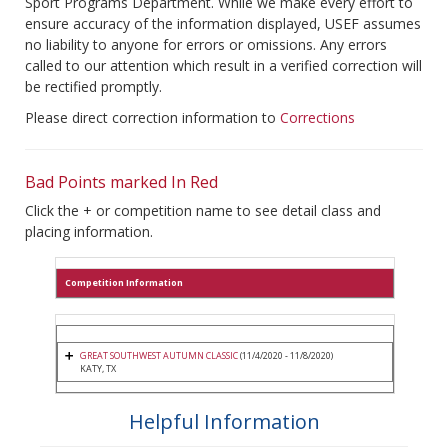
Sport Programs Department. While we make every effort to
ensure accuracy of the information displayed, USEF assumes
no liability to anyone for errors or omissions. Any errors
called to our attention which result in a verified correction will
be rectified promptly.
Please direct correction information to
Corrections
Bad Points marked In Red
Click the + or competition name to see detail class and
placing information.
Competition Information
GREAT SOUTHWEST AUTUMN CLASSIC
(11/4/2020 - 11/8/2020)
KATY, TX
Helpful Information