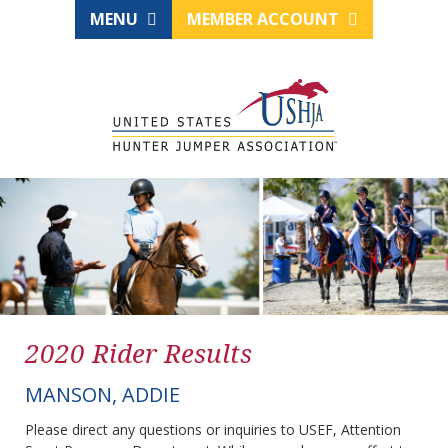
MENU
MEMBER ACCOUNT
2020 Rider Results
MANSON, ADDIE
Please direct any questions or inquiries to USEF, Attention