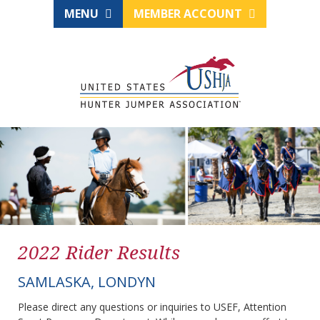
MENU
MEMBER ACCOUNT
2022 Rider Results
SAMLASKA, LONDYN
Please direct any questions or inquiries to USEF, Attention