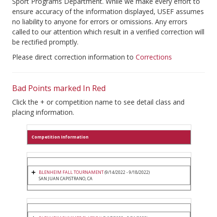
Sport Programs Department. While we make every effort to
ensure accuracy of the information displayed, USEF assumes
no liability to anyone for errors or omissions. Any errors
called to our attention which result in a verified correction will
be rectified promptly.
Please direct correction information to
Corrections
Bad Points marked In Red
Click the + or competition name to see detail class and
placing information.
Competition Information
BLENHEIM FALL TOURNAMENT
(9/14/2022 - 9/18/2022)
SAN JUAN CAPISTRANO, CA