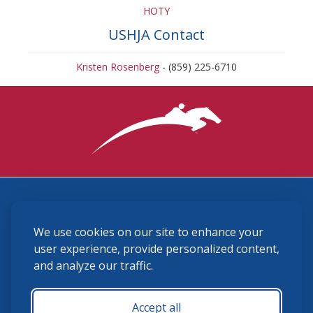
HOTY
USHJA Contact
Kristen Rosenberg
- (859) 225-6710
3870 Cigar Lane, Lexington, KY 40511
We use cookies on our site to enhance your
(859) 225-6700
membership@ushja.org
user experience, provide personalized content,
and analyze our traffic.
USHJA Privacy Policy
Cookie Preferences
Terms and Conditions
Accept all