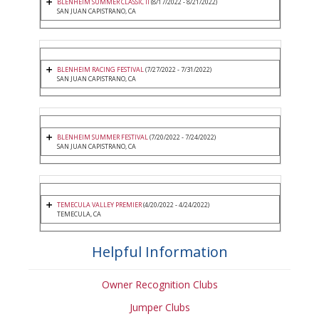
BLENHEIM SUMMER CLASSIC II
(8/17/2022 - 8/21/2022)
SAN JUAN CAPISTRANO, CA
BLENHEIM RACING FESTIVAL
(7/27/2022 - 7/31/2022)
SAN JUAN CAPISTRANO, CA
BLENHEIM SUMMER FESTIVAL
(7/20/2022 - 7/24/2022)
SAN JUAN CAPISTRANO, CA
TEMECULA VALLEY PREMIER
(4/20/2022 - 4/24/2022)
TEMECULA, CA
Helpful Information
Owner Recognition Clubs
Jumper Clubs