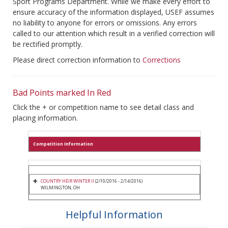
Sport Programs Department. While we make every effort to
ensure accuracy of the information displayed, USEF assumes
no liability to anyone for errors or omissions. Any errors
called to our attention which result in a verified correction will
be rectified promptly.
Please direct correction information to
Corrections
Bad Points marked In Red
Click the + or competition name to see detail class and
placing information.
Competition Information
COUNTRY HEIR WINTER II
(2/10/2016 - 2/14/2016)
WILMINGTON, OH
Helpful Information