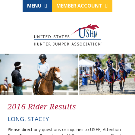
MENU
MEMBER ACCOUNT
2016 Rider Results
LONG, STACEY
Please direct any questions or inquiries to USEF, Attention