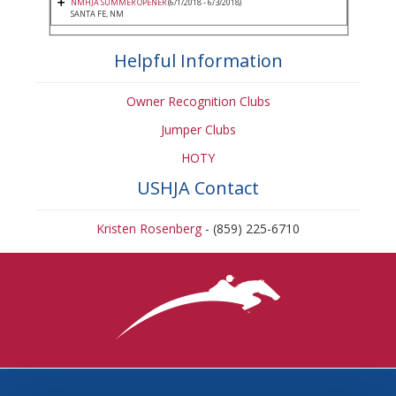
NMHJA SUMMER OPENER
(6/1/2018 - 6/3/2018)
SANTA FE, NM
Helpful Information
Owner Recognition Clubs
Jumper Clubs
HOTY
USHJA Contact
Kristen Rosenberg
- (859) 225-6710