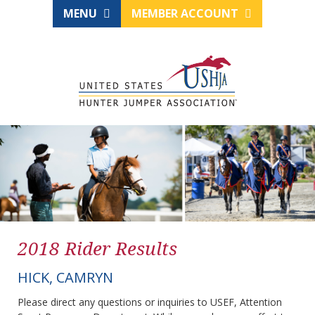
MENU
MEMBER ACCOUNT
2018 Rider Results
HICK, CAMRYN
Please direct any questions or inquiries to USEF, Attention