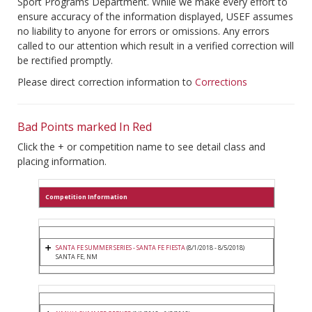
Sport Programs Department. While we make every effort to
ensure accuracy of the information displayed, USEF assumes
no liability to anyone for errors or omissions. Any errors
called to our attention which result in a verified correction will
be rectified promptly.
Please direct correction information to
Corrections
Bad Points marked In Red
Click the + or competition name to see detail class and
placing information.
Competition Information
SANTA FE SUMMER SERIES - SANTA FE FIESTA
(8/1/2018 - 8/5/2018)
SANTA FE, NM