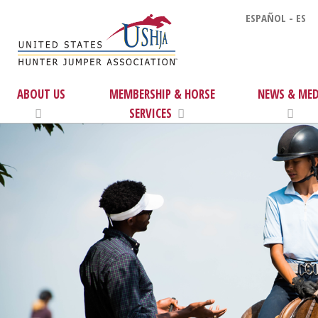
ESPAÑOL - ES
ABOUT US
MEMBERSHIP & HORSE
NEWS & MED
SERVICES