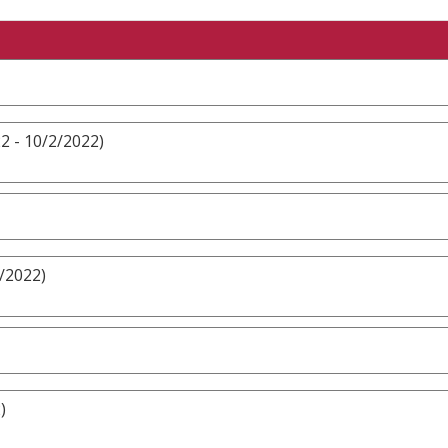
2 - 10/2/2022)
/2022)
)