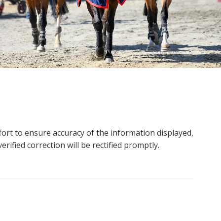
ort to ensure accuracy of the information displayed,
rified correction will be rectified promptly.