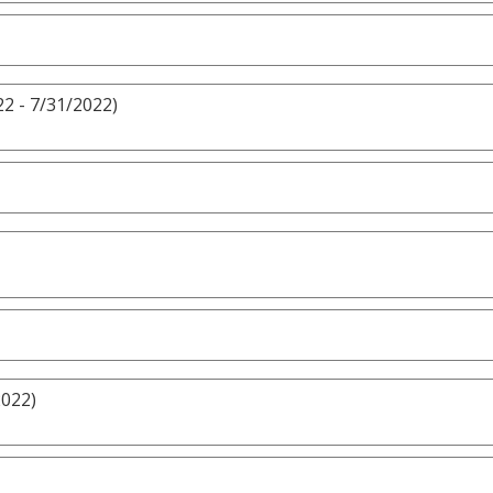
2 - 7/31/2022)
2022)