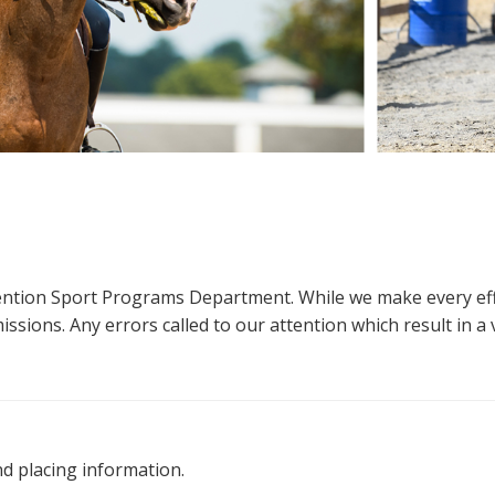
ttention Sport Programs Department. While we make every eff
sions. Any errors called to our attention which result in a ve
nd placing information.