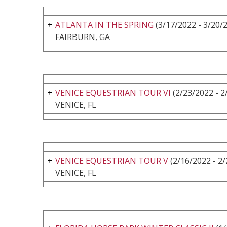
ATLANTA IN THE SPRING
(3/17/2022 - 3/20/
FAIRBURN, GA
VENICE EQUESTRIAN TOUR VI
(2/23/2022 - 2
VENICE, FL
VENICE EQUESTRIAN TOUR V
(2/16/2022 - 2
VENICE, FL