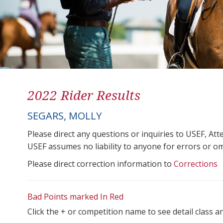
2022 Rider Results
SEGARS, MOLLY
Please direct any questions or inquiries to USEF, A
USEF assumes no liability to anyone for errors or omis
Please direct correction information to
Corrections
Bad Points marked In Red
Click the + or competition name to see detail class a