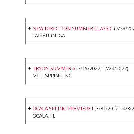
NEW DIRECTION SUMMER CLASSIC
(7/28/202
FAIRBURN, GA
TRYON SUMMER 6
(7/19/2022 - 7/24/2022)
MILL SPRING, NC
OCALA SPRING PREMIERE I
(3/31/2022 - 4/3/
OCALA, FL