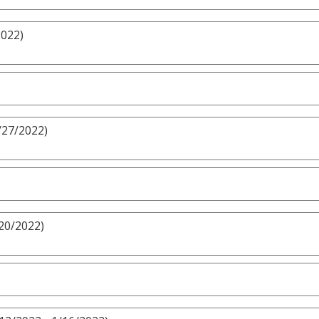
2022)
/27/2022)
/20/2022)