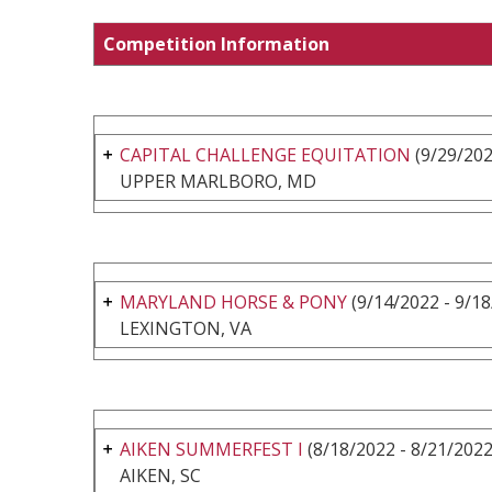
Competition Information
CAPITAL CHALLENGE EQUITATION
(9/29/202
UPPER MARLBORO, MD
MARYLAND HORSE & PONY
(9/14/2022 - 9/18
LEXINGTON, VA
AIKEN SUMMERFEST I
(8/18/2022 - 8/21/2022
AIKEN, SC