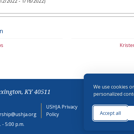
12/2022 - 1/16/2022)
on
bs
Krist
We use cookies on
exington, KY 40511
personalized conte
USHJA Privacy
Cookie
Accept all
ship@ushja.org
Policy
Preferences
 - 5:00 p.m.