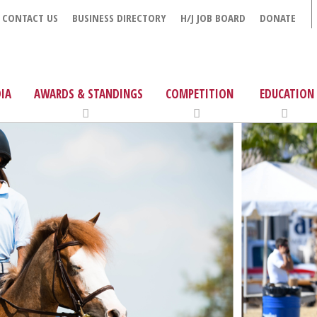
CONTACT US
BUSINESS DIRECTORY
H/J JOB BOARD
DONATE
IA
AWARDS & STANDINGS
COMPETITION
EDUCATION