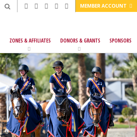
MEMBER ACCOUNT
ZONES & AFFILIATES
DONORS & GRANTS
SPONSORS