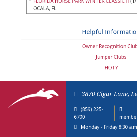
FLORIDA HORSE PARK WINTER CLASSIC II
(1/
OCALA, FL
Helpful Informati
Owner Recognition Clu
Jumper Clubs
HOTY
3870 Cigar Lane, L
(859) 225-
6700
member
Monday - Friday 8:30 a.m.