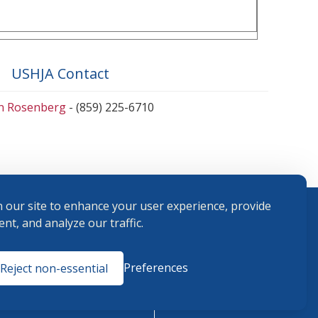
USHJA Contact
en Rosenberg
- (859) 225-6710
 our site to enhance your user experience, provide
nt, and analyze our traffic.
Terms and
Preferences
Reject non-essential
Conditions