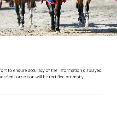
ort to ensure accuracy of the information displayed,
rified correction will be rectified promptly.