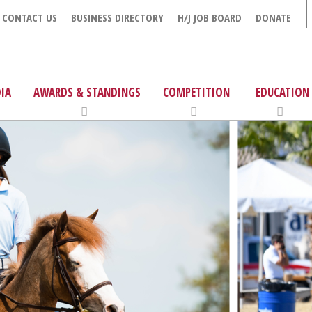
CONTACT US
BUSINESS DIRECTORY
H/J JOB BOARD
DONATE
IA
AWARDS & STANDINGS
COMPETITION
EDUCATION