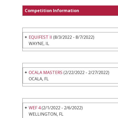
Competition Information
EQUIFEST II
(8/3/2022 - 8/7/2022)
WAYNE, IL
OCALA MASTERS
(2/22/2022 - 2/27/2022)
OCALA, FL
WEF 4
(2/1/2022 - 2/6/2022)
WELLINGTON, FL