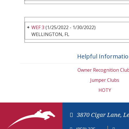
WEF 3
(1/25/2022 - 1/30/2022)
WELLINGTON, FL
Helpful Informati
Owner Recognition Clu
Jumper Clubs
HOTY
3870 Cigar Lane, L