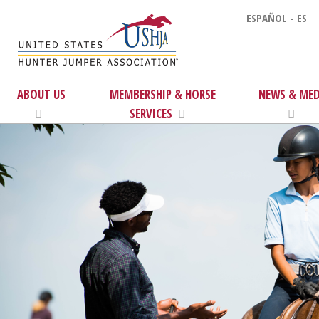
ESPAÑOL - ES
ABOUT US
MEMBERSHIP & HORSE
NEWS & MED
SERVICES