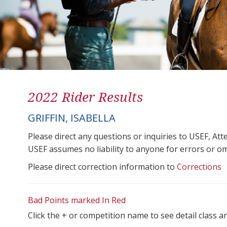
2022 Rider Results
GRIFFIN, ISABELLA
Please direct any questions or inquiries to USEF, A
USEF assumes no liability to anyone for errors or omis
Please direct correction information to
Corrections
Bad Points marked In Red
Click the + or competition name to see detail class a