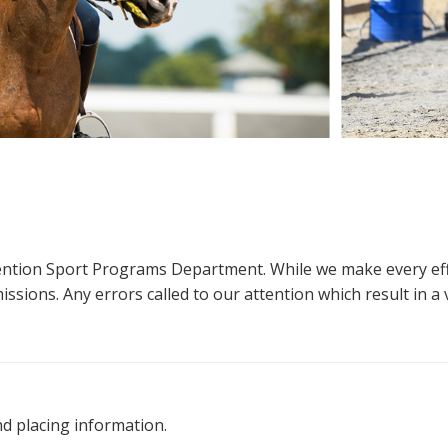
ttention Sport Programs Department. While we make every eff
sions. Any errors called to our attention which result in a ve
nd placing information.