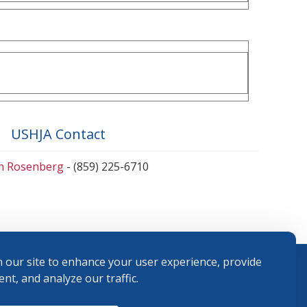
USHJA Contact
en Rosenberg
- (859) 225-6710
 our site to enhance your user experience, provide
nt, and analyze our traffic.