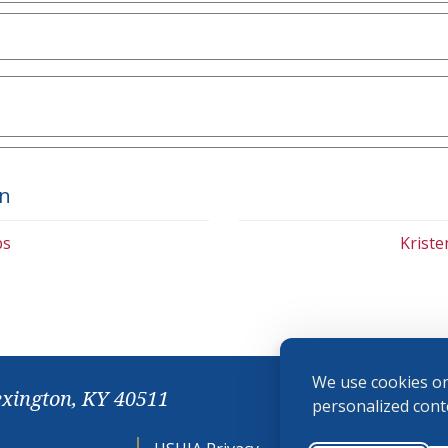
on
bs
Krist
We use cookies on
exington, KY 40511
personalized conte