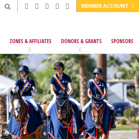
MEMBER ACCOUNT
ZONES & AFFILIATES
DONORS & GRANTS
SPONSORS