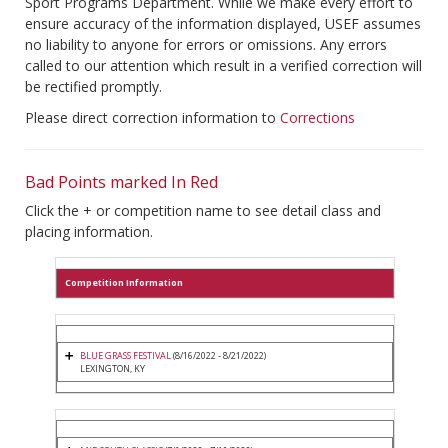
Sport Programs Department. While we make every effort to
ensure accuracy of the information displayed, USEF assumes
no liability to anyone for errors or omissions. Any errors
called to our attention which result in a verified correction will
be rectified promptly.
Please direct correction information to
Corrections
Bad Points marked In Red
Click the + or competition name to see detail class and
placing information.
Competition Information
BLUE GRASS FESTIVAL
(8/16/2022 - 8/21/2022)
LEXINGTON, KY