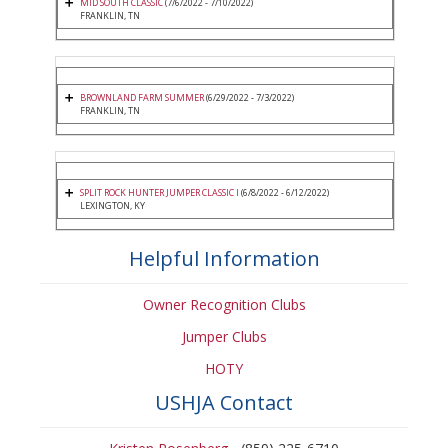
MID SOUTH CLASSIC
(7/6/2022 - 7/10/2022)
FRANKLIN, TN
BROWNLAND FARM SUMMER
(6/29/2022 - 7/3/2022)
FRANKLIN, TN
SPLIT ROCK HUNTER JUMPER CLASSIC I
(6/8/2022 - 6/12/2022)
LEXINGTON, KY
Helpful Information
Owner Recognition Clubs
Jumper Clubs
HOTY
USHJA Contact