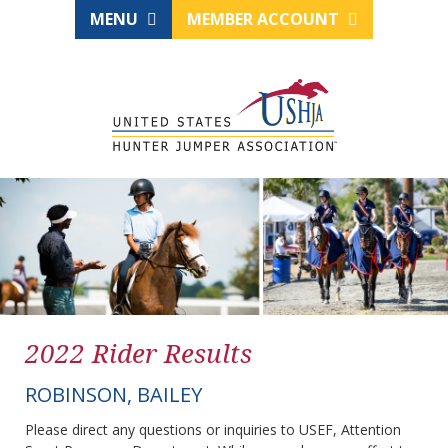
MENU
MEMBER ACCOUNT
2022 Rider Results
ROBINSON, BAILEY
Please direct any questions or inquiries to USEF, Attention