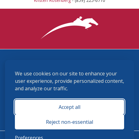
Kristen Rosenberg
- (859) 225-6710
3870 Cigar Lane, Lexington, KY 40511
We use cookies on our site to enhance your
(859) 225-6700
membership@ushja.org
user experience, provide personalized content,
and analyze our traffic.
USHJA Privacy Policy
Cookie Preferences
Terms and Conditions
Accept all
Monday - Friday 8:30 a.m. - 5:00 p.m.
Reject non-essential
Preferences