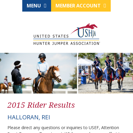
MENU
MEMBER ACCOUNT
2015 Rider Results
HALLORAN, REI
Please direct any questions or inquiries to USEF, Attention