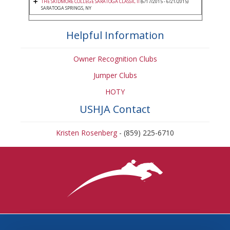
THE SKIDMORE COLLEGE SARATOGA CLASSIC II
(6/17/2015 - 6/21/2015)
SARATOGA SPRINGS, NY
Helpful Information
Owner Recognition Clubs
Jumper Clubs
HOTY
USHJA Contact
Kristen Rosenberg
- (859) 225-6710