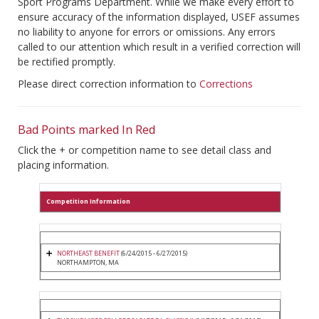
Sport Programs Department. While we make every effort to
ensure accuracy of the information displayed, USEF assumes
no liability to anyone for errors or omissions. Any errors
called to our attention which result in a verified correction will
be rectified promptly.
Please direct correction information to
Corrections
Bad Points marked In Red
Click the + or competition name to see detail class and
placing information.
Competition Information
NORTHEAST BENEFIT
(6/24/2015 - 6/27/2015)
NORTHAMPTON, MA