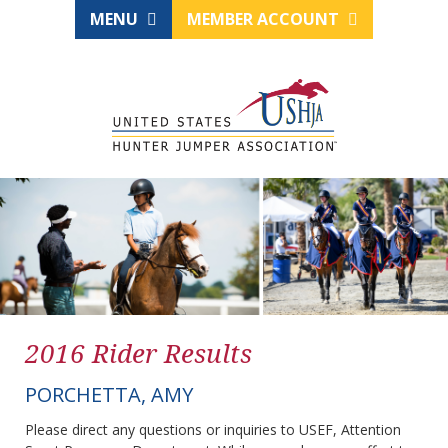
MENU
MEMBER ACCOUNT
2016 Rider Results
PORCHETTA, AMY
Please direct any questions or inquiries to USEF, Attention