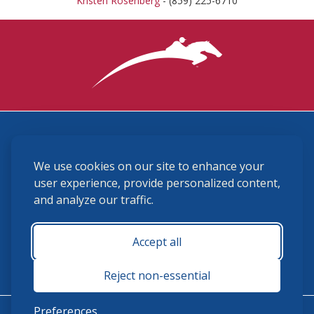
Kristen Rosenberg
- (859) 225-6710
3870 Cigar Lane, Lexington, KY 40511
We use cookies on our site to enhance your
(859) 225-6700
membership@ushja.org
user experience, provide personalized content,
and analyze our traffic.
USHJA Privacy Policy
Cookie Preferences
Terms and Conditions
Accept all
Monday - Friday 8:30 a.m. - 5:00 p.m.
Reject non-essential
Preferences