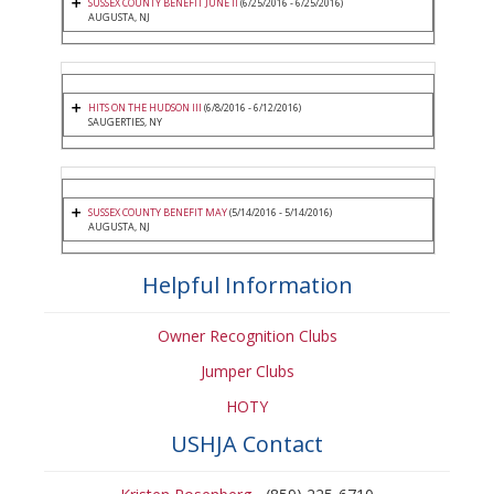
SUSSEX COUNTY BENEFIT JUNE II
(6/25/2016 - 6/25/2016)
AUGUSTA, NJ
HITS ON THE HUDSON III
(6/8/2016 - 6/12/2016)
SAUGERTIES, NY
SUSSEX COUNTY BENEFIT MAY
(5/14/2016 - 5/14/2016)
AUGUSTA, NJ
Helpful Information
Owner Recognition Clubs
Jumper Clubs
HOTY
USHJA Contact