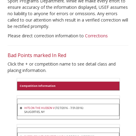
Sport Programs Department. While we make every effort to
ensure accuracy of the information displayed, USEF assumes
no liability to anyone for errors or omissions. Any errors
called to our attention which result in a verified correction will
be rectified promptly.
Please direct correction information to
Corrections
Bad Points marked In Red
Click the + or competition name to see detail class and
placing information.
Competition Information
HITS ON THE HUDSON V
(7/27/2016 - 7/31/2016)
SAUGERTIES, NY