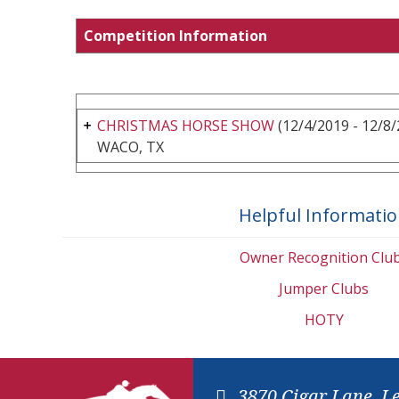
Competition Information
CHRISTMAS HORSE SHOW
(12/4/2019 - 12/8/
WACO, TX
Helpful Informati
Owner Recognition Clu
Jumper Clubs
HOTY
3870 Cigar Lane, L