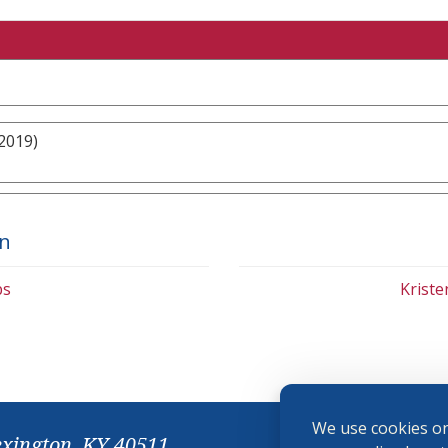
2019)
on
bs
Krist
We use cookies on
exington, KY 40511