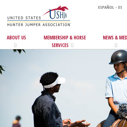
ESPAÑOL - ES
ABOUT US
MEMBERSHIP & HORSE
NEWS & MED
SERVICES