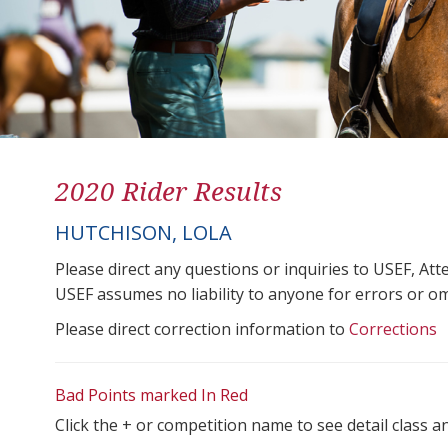
2020 Rider Results
HUTCHISON, LOLA
Please direct any questions or inquiries to USEF, A
USEF assumes no liability to anyone for errors or omis
Please direct correction information to
Corrections
Bad Points marked In Red
Click the + or competition name to see detail class a