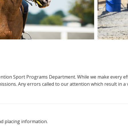
ttention Sport Programs Department. While we make every eff
sions. Any errors called to our attention which result in a ve
nd placing information.