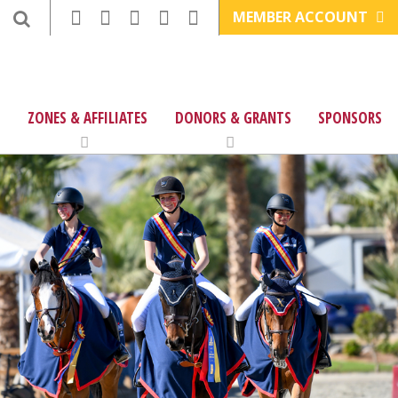
MEMBER ACCOUNT
ZONES & AFFILIATES
DONORS & GRANTS
SPONSORS