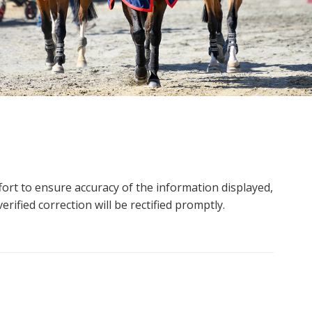
ort to ensure accuracy of the information displayed,
rified correction will be rectified promptly.