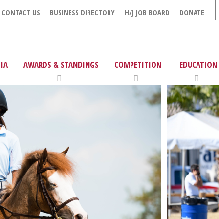
CONTACT US
BUSINESS DIRECTORY
H/J JOB BOARD
DONATE
IA
AWARDS & STANDINGS
COMPETITION
EDUCATION