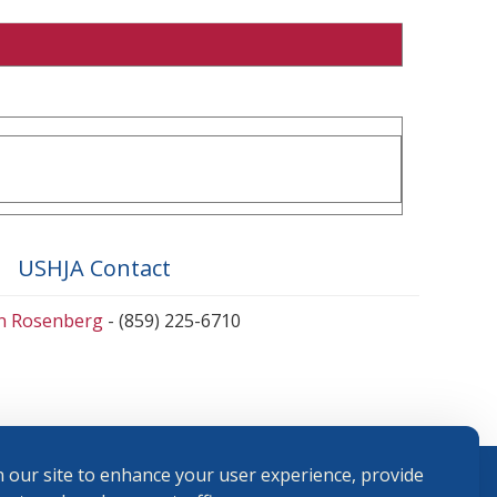
USHJA Contact
en Rosenberg
- (859) 225-6710
 our site to enhance your user experience, provide