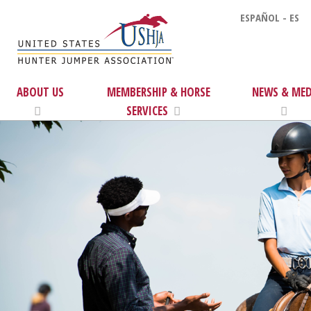
ESPAÑOL - ES
ABOUT US
MEMBERSHIP & HORSE
NEWS & MED
SERVICES