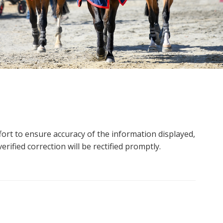
ort to ensure accuracy of the information displayed,
rified correction will be rectified promptly.