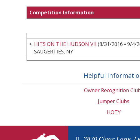
Competition Information
HITS ON THE HUDSON VII
(8/31/2016 - 9/4/2
SAUGERTIES, NY
Helpful Informati
Owner Recognition Clu
Jumper Clubs
HOTY
3870 Cigar Lane, L