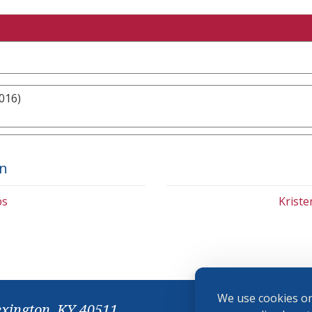
016)
on
bs
Krist
We use cookies on
exington, KY 40511