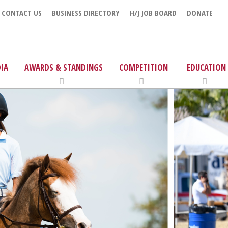
CONTACT US
BUSINESS DIRECTORY
H/J JOB BOARD
DONATE
IA
AWARDS & STANDINGS
COMPETITION
EDUCATION