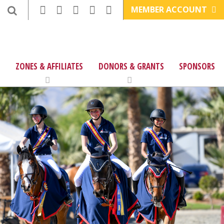
MEMBER ACCOUNT
ZONES & AFFILIATES
DONORS & GRANTS
SPONSORS