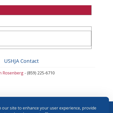
USHJA Contact
en Rosenberg
- (859) 225-6710
 our site to enhance your user experience, provide