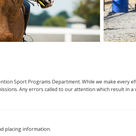
ttention Sport Programs Department. While we make every eff
sions. Any errors called to our attention which result in a ve
nd placing information.