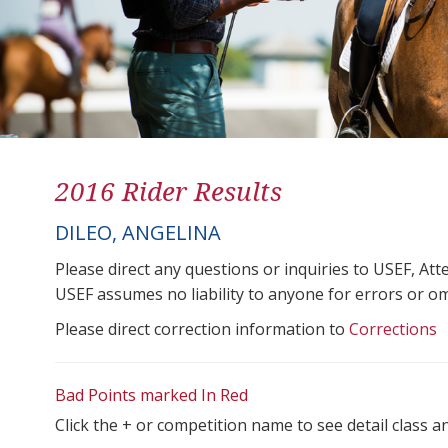
2016 Rider Results
DILEO, ANGELINA
Please direct any questions or inquiries to USEF, A
USEF assumes no liability to anyone for errors or omis
Please direct correction information to
Corrections
Bad Points marked In Red
Click the + or competition name to see detail class a