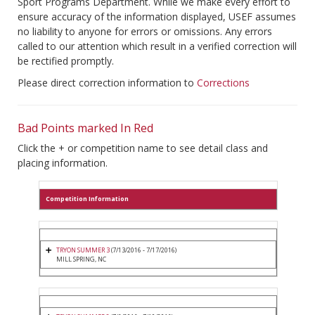
Sport Programs Department. While we make every effort to
ensure accuracy of the information displayed, USEF assumes
no liability to anyone for errors or omissions. Any errors
called to our attention which result in a verified correction will
be rectified promptly.
Please direct correction information to
Corrections
Bad Points marked In Red
Click the + or competition name to see detail class and
placing information.
Competition Information
TRYON SUMMER 3
(7/13/2016 - 7/17/2016)
MILL SPRING, NC