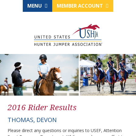
MENU
MEMBER ACCOUNT
2016 Rider Results
THOMAS, DEVON
Please direct any questions or inquiries to USEF, Attention