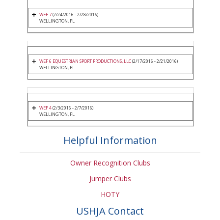
WEF 7
(2/24/2016 - 2/28/2016)
WELLINGTON, FL
WEF 6 EQUESTRIAN SPORT PRODUCTIONS, LLC
(2/17/2016 - 2/21/2016)
WELLINGTON, FL
WEF 4
(2/3/2016 - 2/7/2016)
WELLINGTON, FL
Helpful Information
Owner Recognition Clubs
Jumper Clubs
HOTY
USHJA Contact