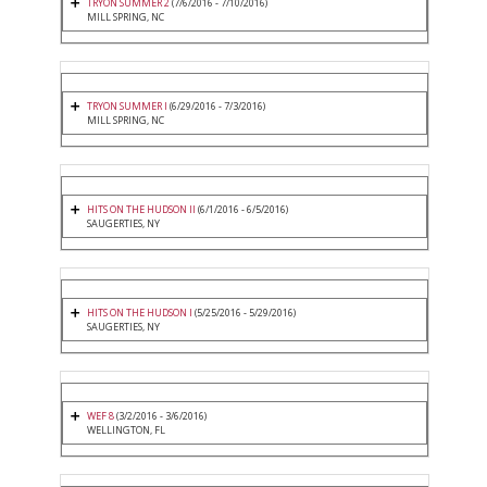
TRYON SUMMER 2
(7/6/2016 - 7/10/2016)
MILL SPRING, NC
TRYON SUMMER I
(6/29/2016 - 7/3/2016)
MILL SPRING, NC
HITS ON THE HUDSON II
(6/1/2016 - 6/5/2016)
SAUGERTIES, NY
HITS ON THE HUDSON I
(5/25/2016 - 5/29/2016)
SAUGERTIES, NY
WEF 8
(3/2/2016 - 3/6/2016)
WELLINGTON, FL