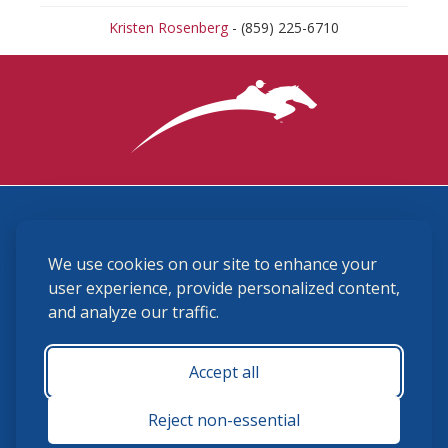
Kristen Rosenberg
- (859) 225-6710
3870 Cigar Lane, Lexington, KY 40511
We use cookies on our site to enhance your
(859) 225-6700
membership@ushja.org
user experience, provide personalized content,
and analyze our traffic.
USHJA Privacy Policy
Cookie Preferences
Terms and Conditions
Accept all
Monday - Friday 8:30 a.m. - 5:00 p.m.
Reject non-essential