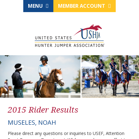
MENU
MEMBER ACCOUNT
2015 Rider Results
MUSELES, NOAH
Please direct any questions or inquiries to USEF, Attention