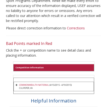
Sport Programs Department. While we make every effort to
ensure accuracy of the information displayed, USEF assumes
no liability to anyone for errors or omissions. Any errors
called to our attention which result in a verified correction will
be rectified promptly.
Please direct correction information to
Corrections
Bad Points marked In Red
Click the + or competition name to see detail class and
placing information.
Competition Information
COMMONWEALTH NATIONAL
(4/15/2015 - 4/19/2015)
CULPEPER, VA
Helpful Information