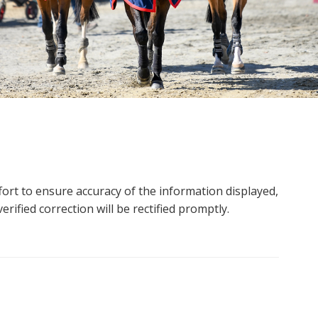
ort to ensure accuracy of the information displayed,
rified correction will be rectified promptly.