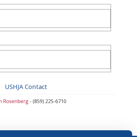
USHJA Contact
en Rosenberg
- (859) 225-6710