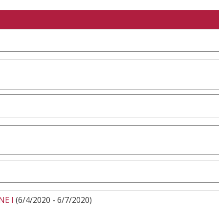
NE I
(6/4/2020 - 6/7/2020)