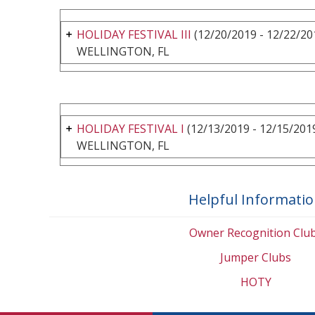
HOLIDAY FESTIVAL III
(12/20/2019 - 12/22/20
WELLINGTON, FL
HOLIDAY FESTIVAL I
(12/13/2019 - 12/15/201
WELLINGTON, FL
Helpful Informati
Owner Recognition Clu
Jumper Clubs
HOTY