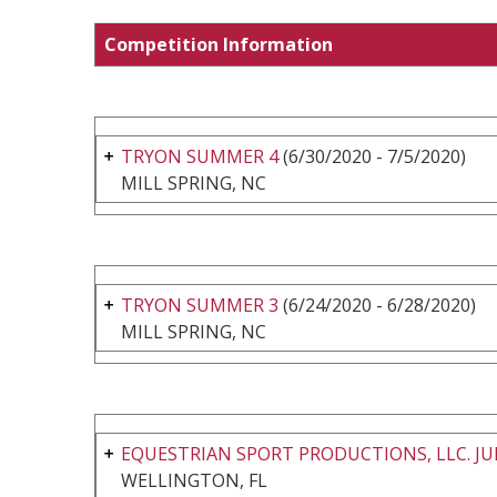
Competition Information
TRYON SUMMER 4
(6/30/2020 - 7/5/2020)
MILL SPRING, NC
TRYON SUMMER 3
(6/24/2020 - 6/28/2020)
MILL SPRING, NC
EQUESTRIAN SPORT PRODUCTIONS, LLC. JU
WELLINGTON, FL