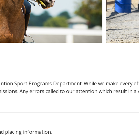
ttention Sport Programs Department. While we make every eff
sions. Any errors called to our attention which result in a ve
nd placing information.