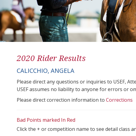
2020 Rider Results
CALICCHIO, ANGELA
Please direct any questions or inquiries to USEF, A
USEF assumes no liability to anyone for errors or omis
Please direct correction information to
Corrections
Bad Points marked In Red
Click the + or competition name to see detail class a