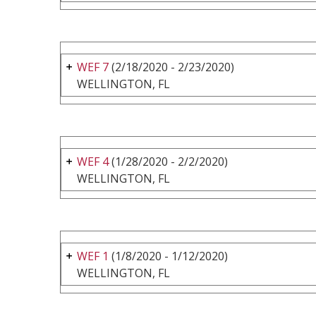
WEF 7
(2/18/2020 - 2/23/2020)
WELLINGTON, FL
WEF 4
(1/28/2020 - 2/2/2020)
WELLINGTON, FL
WEF 1
(1/8/2020 - 1/12/2020)
WELLINGTON, FL