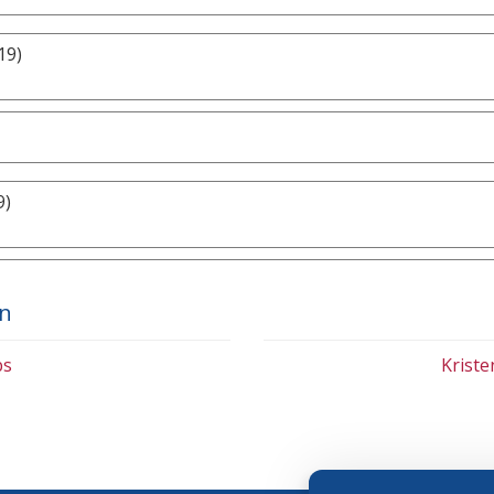
19)
9)
on
bs
Krist