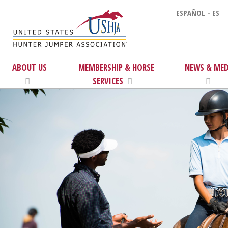
ESPAÑOL - ES
ABOUT US
MEMBERSHIP & HORSE
NEWS & MED
SERVICES