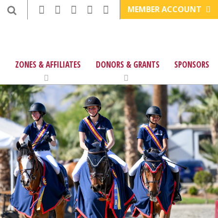
MEMBER ACCOUNT
ZONES & AFFILIATES
DONORS & GRANTS
SPONSORS