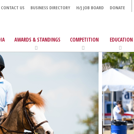
CONTACT US
BUSINESS DIRECTORY
H/J JOB BOARD
DONATE
IA
AWARDS & STANDINGS
COMPETITION
EDUCATION