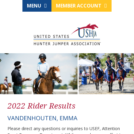
MENU
MEMBER ACCOUNT
2022 Rider Results
VANDENHOUTEN, EMMA
Please direct any questions or inquiries to USEF, Attention