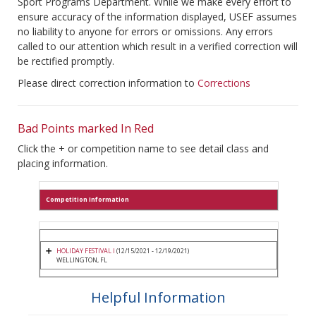
Sport Programs Department. While we make every effort to
ensure accuracy of the information displayed, USEF assumes
no liability to anyone for errors or omissions. Any errors
called to our attention which result in a verified correction will
be rectified promptly.
Please direct correction information to
Corrections
Bad Points marked In Red
Click the + or competition name to see detail class and
placing information.
Competition Information
HOLIDAY FESTIVAL I
(12/15/2021 - 12/19/2021)
WELLINGTON, FL
Helpful Information