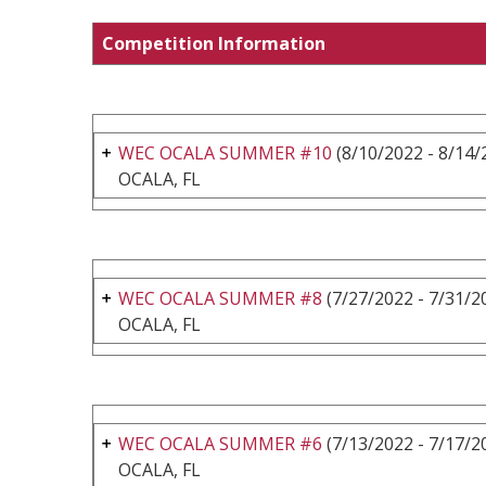
Competition Information
WEC OCALA SUMMER #10
(8/10/2022 - 8/14/
OCALA, FL
WEC OCALA SUMMER #8
(7/27/2022 - 7/31/2
OCALA, FL
WEC OCALA SUMMER #6
(7/13/2022 - 7/17/2
OCALA, FL