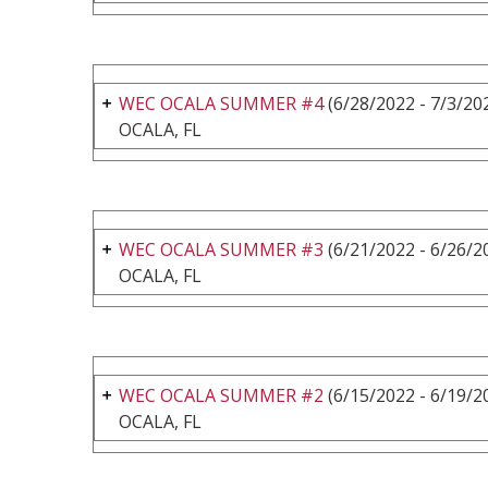
WEC OCALA SUMMER #4
(6/28/2022 - 7/3/20
OCALA, FL
WEC OCALA SUMMER #3
(6/21/2022 - 6/26/2
OCALA, FL
WEC OCALA SUMMER #2
(6/15/2022 - 6/19/2
OCALA, FL