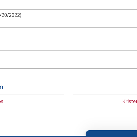
3/20/2022)
on
bs
Krist