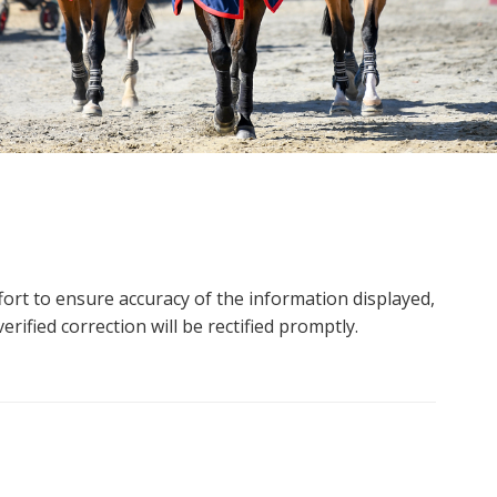
ort to ensure accuracy of the information displayed,
rified correction will be rectified promptly.