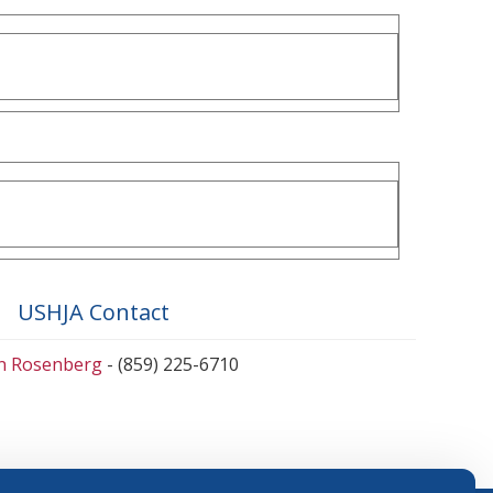
USHJA Contact
en Rosenberg
- (859) 225-6710