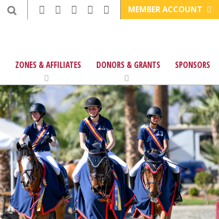
MEMBER ACCOUNT
ZONES & AFFILIATES
DONORS & GRANTS
SPONSORS