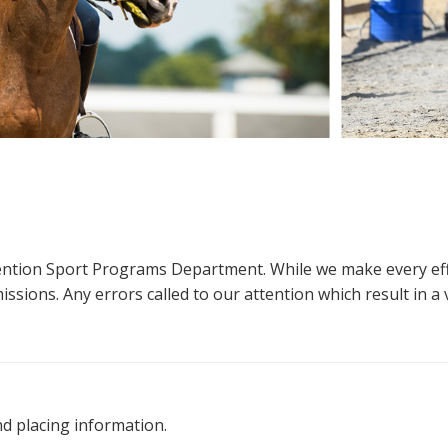
ttention Sport Programs Department. While we make every eff
sions. Any errors called to our attention which result in a ve
nd placing information.