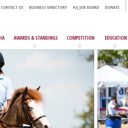
CONTACT US
BUSINESS DIRECTORY
H/J JOB BOARD
DONATE
IA
AWARDS & STANDINGS
COMPETITION
EDUCATION