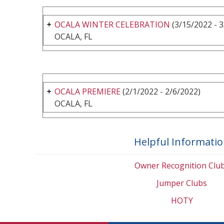
OCALA WINTER CELEBRATION
(3/15/2022 - 
OCALA, FL
OCALA PREMIERE
(2/1/2022 - 2/6/2022)
OCALA, FL
Helpful Informati
Owner Recognition Clu
Jumper Clubs
HOTY