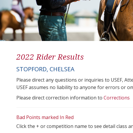
2022 Rider Results
STOPFORD, CHELSEA
Please direct any questions or inquiries to USEF, A
USEF assumes no liability to anyone for errors or omis
Please direct correction information to
Corrections
Bad Points marked In Red
Click the + or competition name to see detail class a