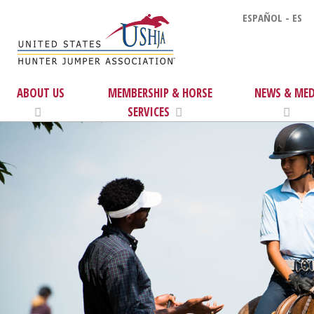
ESPAÑOL - ES
ABOUT US
MEMBERSHIP & HORSE
NEWS & MED
SERVICES