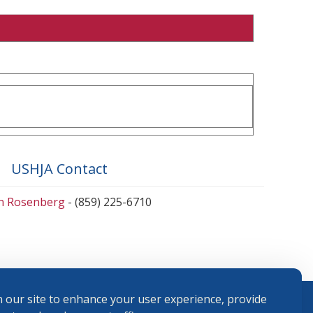
USHJA Contact
en Rosenberg
- (859) 225-6710
 our site to enhance your user experience, provide