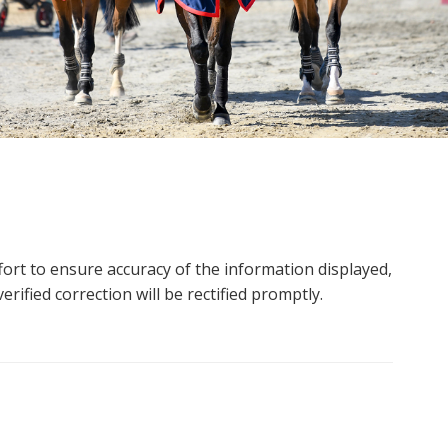
ort to ensure accuracy of the information displayed,
rified correction will be rectified promptly.