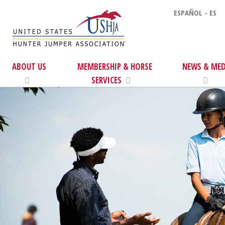
ESPAÑOL - ES
ABOUT US
MEMBERSHIP & HORSE
NEWS & MED
SERVICES