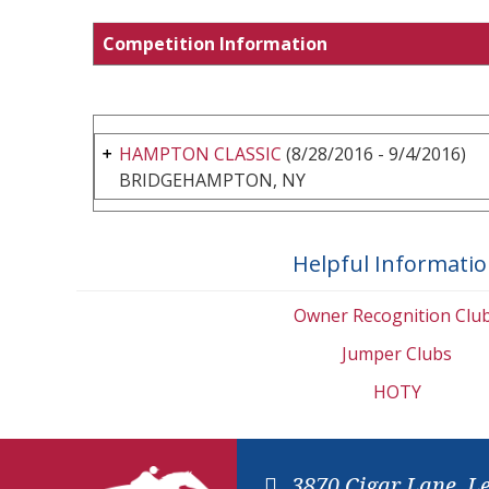
Competition Information
HAMPTON CLASSIC
(8/28/2016 - 9/4/2016)
BRIDGEHAMPTON, NY
Helpful Informati
Owner Recognition Clu
Jumper Clubs
HOTY
3870 Cigar Lane, L