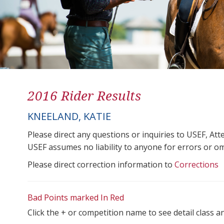
2016 Rider Results
KNEELAND, KATIE
Please direct any questions or inquiries to USEF, A
USEF assumes no liability to anyone for errors or omis
Please direct correction information to
Corrections
Bad Points marked In Red
Click the + or competition name to see detail class a