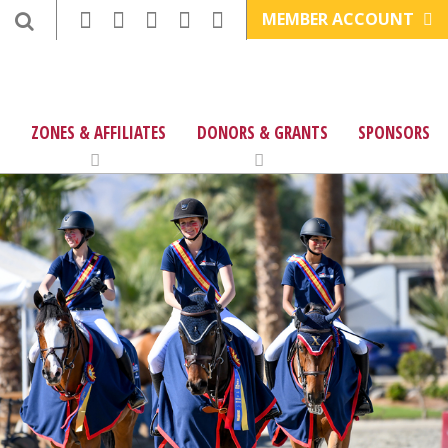
MEMBER ACCOUNT
ZONES & AFFILIATES
DONORS & GRANTS
SPONSORS