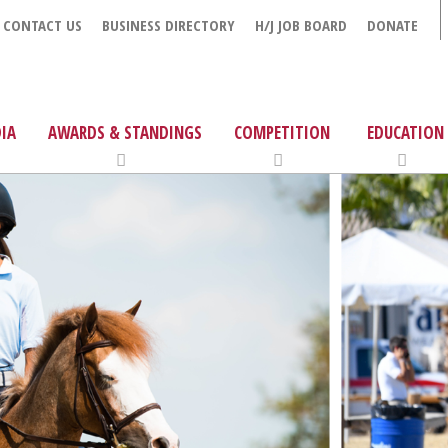
CONTACT US
BUSINESS DIRECTORY
H/J JOB BOARD
DONATE
IA
AWARDS & STANDINGS
COMPETITION
EDUCATION