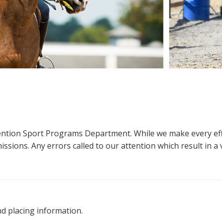
ttention Sport Programs Department. While we make every eff
sions. Any errors called to our attention which result in a ve
nd placing information.