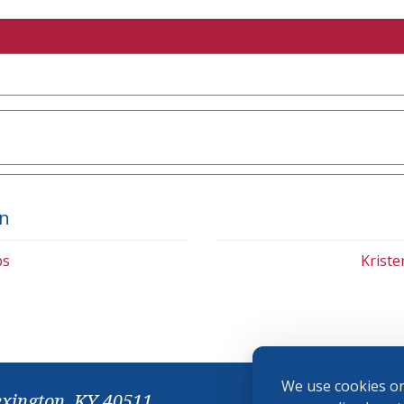
on
bs
Krist
We use cookies on
exington, KY 40511