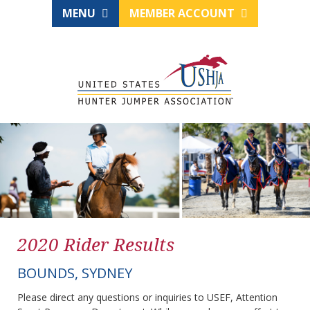
MENU
MEMBER ACCOUNT
2020 Rider Results
BOUNDS, SYDNEY
Please direct any questions or inquiries to USEF, Attention