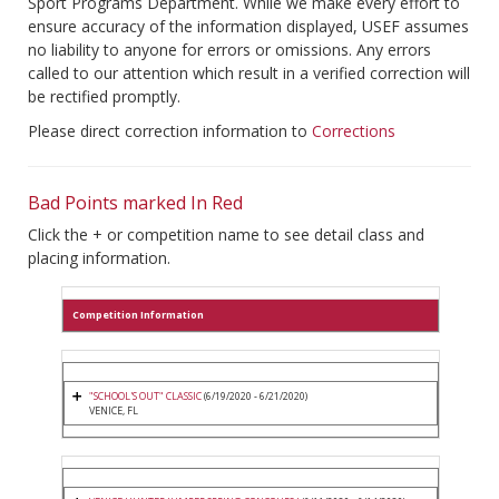
Sport Programs Department. While we make every effort to
ensure accuracy of the information displayed, USEF assumes
no liability to anyone for errors or omissions. Any errors
called to our attention which result in a verified correction will
be rectified promptly.
Please direct correction information to
Corrections
Bad Points marked In Red
Click the + or competition name to see detail class and
placing information.
Competition Information
"SCHOOL'S OUT" CLASSIC
(6/19/2020 - 6/21/2020)
VENICE, FL