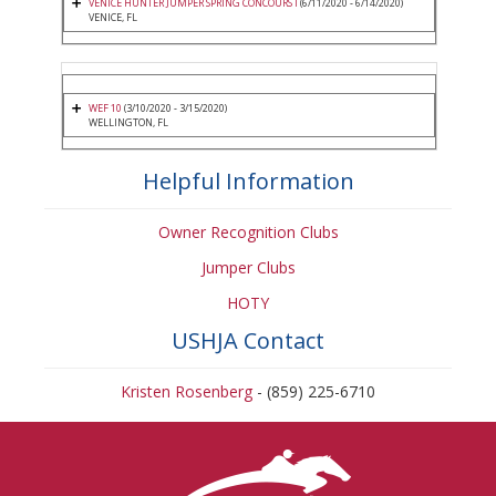
VENICE HUNTER JUMPER SPRING CONCOURS I
(6/11/2020 - 6/14/2020)
VENICE, FL
WEF 10
(3/10/2020 - 3/15/2020)
WELLINGTON, FL
Helpful Information
Owner Recognition Clubs
Jumper Clubs
HOTY
USHJA Contact
Kristen Rosenberg
- (859) 225-6710