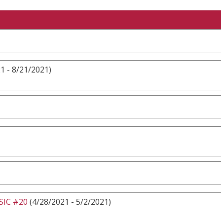
1 - 8/21/2021)
IC #20
(4/28/2021 - 5/2/2021)