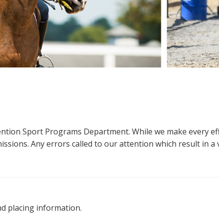
ttention Sport Programs Department. While we make every eff
sions. Any errors called to our attention which result in a ve
nd placing information.