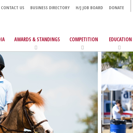
CONTACT US
BUSINESS DIRECTORY
H/J JOB BOARD
DONATE
IA
AWARDS & STANDINGS
COMPETITION
EDUCATION