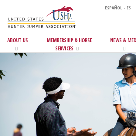
ESPAÑOL - ES
ABOUT US
MEMBERSHIP & HORSE
NEWS & MED
SERVICES