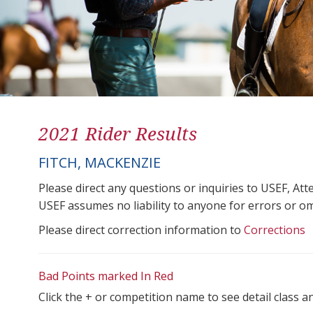
2021 Rider Results
FITCH, MACKENZIE
Please direct any questions or inquiries to USEF, A
USEF assumes no liability to anyone for errors or omis
Please direct correction information to
Corrections
Bad Points marked In Red
Click the + or competition name to see detail class a