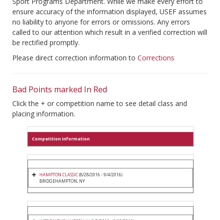
Sport Programs Department. While we make every effort to
ensure accuracy of the information displayed, USEF assumes
no liability to anyone for errors or omissions. Any errors
called to our attention which result in a verified correction will
be rectified promptly.
Please direct correction information to
Corrections
Bad Points marked In Red
Click the + or competition name to see detail class and
placing information.
Competition Information
HAMPTON CLASSIC
(8/28/2016 - 9/4/2016)
BRIDGEHAMPTON, NY