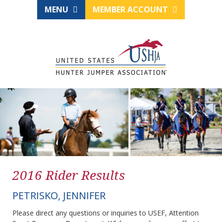
MENU
MEMBER ACCOUNT
2016 Rider Results
PETRISKO, JENNIFER
Please direct any questions or inquiries to USEF, Attention