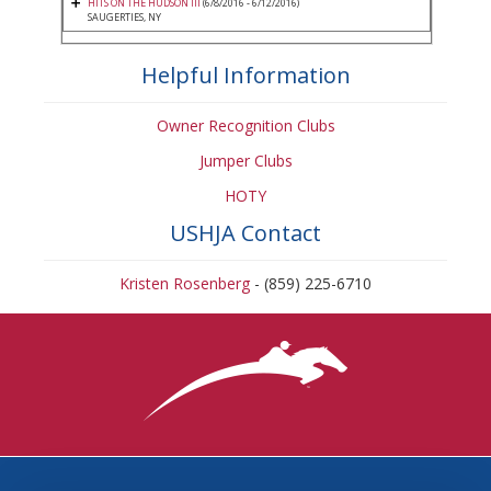
HITS ON THE HUDSON III
(6/8/2016 - 6/12/2016)
SAUGERTIES, NY
Helpful Information
Owner Recognition Clubs
Jumper Clubs
HOTY
USHJA Contact
Kristen Rosenberg
- (859) 225-6710