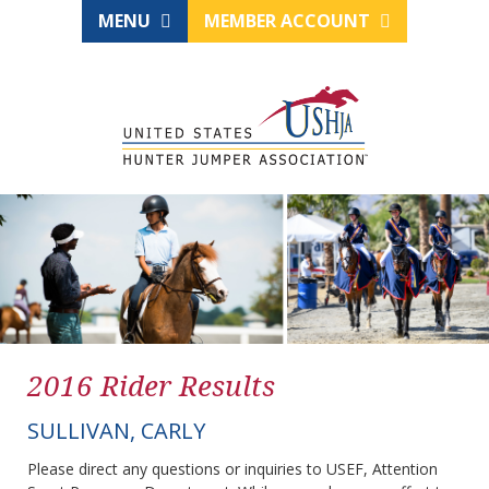
MENU
MEMBER ACCOUNT
2016 Rider Results
SULLIVAN, CARLY
Please direct any questions or inquiries to USEF, Attention