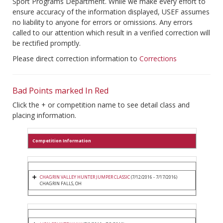
Sport Programs Department. While we make every effort to
ensure accuracy of the information displayed, USEF assumes
no liability to anyone for errors or omissions. Any errors
called to our attention which result in a verified correction will
be rectified promptly.
Please direct correction information to
Corrections
Bad Points marked In Red
Click the + or competition name to see detail class and
placing information.
Competition Information
CHAGRIN VALLEY HUNTER JUMPER CLASSIC
(7/12/2016 - 7/17/2016)
CHAGRIN FALLS, OH