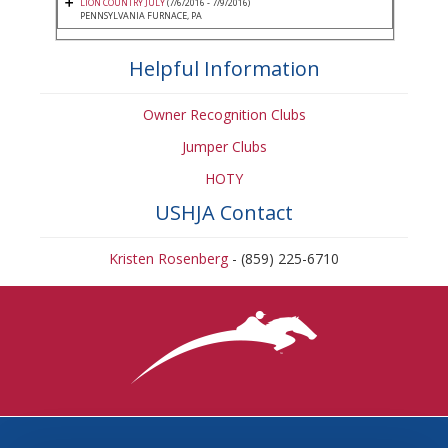
LION COUNTRY JULY
(7/6/2016 - 7/9/2016)
PENNSYLVANIA FURNACE, PA
Helpful Information
Owner Recognition Clubs
Jumper Clubs
HOTY
USHJA Contact
Kristen Rosenberg
- (859) 225-6710