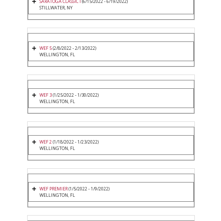
SARATOGA CLASSIC I
(6/15/2022 - 6/19/2022)
STILLWATER, NY
WEF 5
(2/8/2022 - 2/13/2022)
WELLINGTON, FL
WEF 3
(1/25/2022 - 1/30/2022)
WELLINGTON, FL
WEF 2
(1/18/2022 - 1/23/2022)
WELLINGTON, FL
WEF PREMIER
(1/5/2022 - 1/9/2022)
WELLINGTON, FL