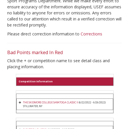
Sport Programs Department. While we make every effort to
ensure accuracy of the information displayed, USEF assumes
no liability to anyone for errors or omissions. Any errors
called to our attention which result in a verified correction will
be rectified promptly.
Please direct correction information to
Corrections
Bad Points marked In Red
Click the + or competition name to see detail class and
placing information.
Competition Information
THE SKIDMORE COLLEGE SARATOGA CLASSIC II
(6/22/2022 - 6/26/2022)
STILLWATER, NY