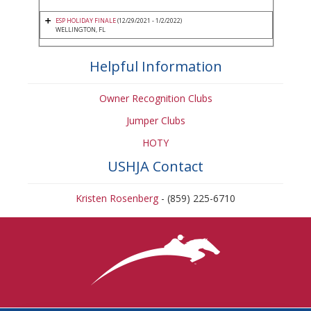
ESP HOLIDAY FINALE
(12/29/2021 - 1/2/2022)
WELLINGTON, FL
Helpful Information
Owner Recognition Clubs
Jumper Clubs
HOTY
USHJA Contact
Kristen Rosenberg
- (859) 225-6710