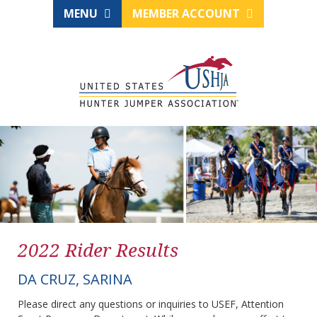
MENU
MEMBER ACCOUNT
2022 Rider Results
DA CRUZ, SARINA
Please direct any questions or inquiries to USEF, Attention