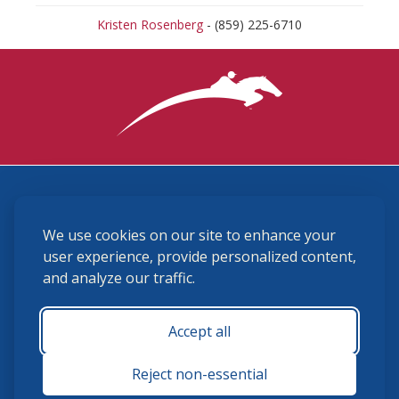
Kristen Rosenberg
- (859) 225-6710
3870 Cigar Lane, Lexington, KY 40511
We use cookies on our site to enhance your
(859) 225-6700
membership@ushja.org
user experience, provide personalized content,
and analyze our traffic.
USHJA Privacy Policy
Cookie Preferences
Terms and Conditions
Accept all
Monday - Friday 8:30 a.m. - 5:00 p.m.
Reject non-essential