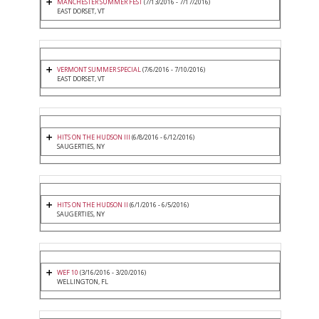
MANCHESTER SUMMER FEST
(7/13/2016 - 7/17/2016)
EAST DORSET, VT
VERMONT SUMMER SPECIAL
(7/6/2016 - 7/10/2016)
EAST DORSET, VT
HITS ON THE HUDSON III
(6/8/2016 - 6/12/2016)
SAUGERTIES, NY
HITS ON THE HUDSON II
(6/1/2016 - 6/5/2016)
SAUGERTIES, NY
WEF 10
(3/16/2016 - 3/20/2016)
WELLINGTON, FL