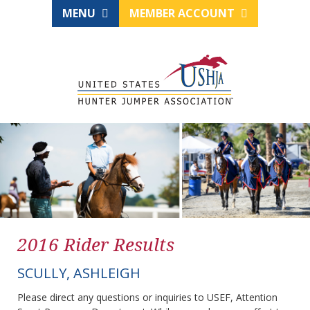
MENU
MEMBER ACCOUNT
2016 Rider Results
SCULLY, ASHLEIGH
Please direct any questions or inquiries to USEF, Attention