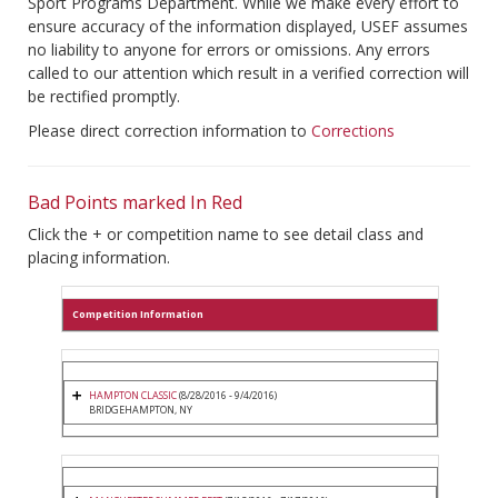
Sport Programs Department. While we make every effort to
ensure accuracy of the information displayed, USEF assumes
no liability to anyone for errors or omissions. Any errors
called to our attention which result in a verified correction will
be rectified promptly.
Please direct correction information to
Corrections
Bad Points marked In Red
Click the + or competition name to see detail class and
placing information.
Competition Information
HAMPTON CLASSIC
(8/28/2016 - 9/4/2016)
BRIDGEHAMPTON, NY