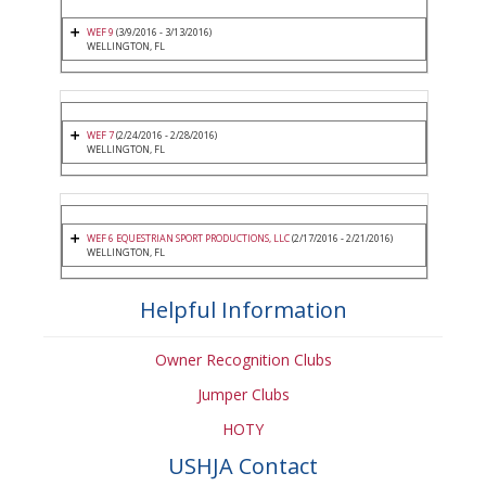
WEF 9
(3/9/2016 - 3/13/2016)
WELLINGTON, FL
WEF 7
(2/24/2016 - 2/28/2016)
WELLINGTON, FL
WEF 6 EQUESTRIAN SPORT PRODUCTIONS, LLC
(2/17/2016 - 2/21/2016)
WELLINGTON, FL
Helpful Information
Owner Recognition Clubs
Jumper Clubs
HOTY
USHJA Contact