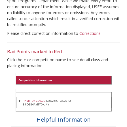
Sport Programs Department. While we make every effort to
ensure accuracy of the information displayed, USEF assumes
no liability to anyone for errors or omissions. Any errors
called to our attention which result in a verified correction will
be rectified promptly.
Please direct correction information to
Corrections
Bad Points marked In Red
Click the + or competition name to see detail class and
placing information.
Competition Information
HAMPTON CLASSIC
(8/28/2016 - 9/4/2016)
BRIDGEHAMPTON, NY
Helpful Information