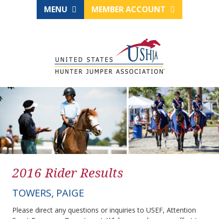
MENU
MEMBER ACCOUNT
2016 Rider Results
TOWERS, PAIGE
Please direct any questions or inquiries to USEF, Attention