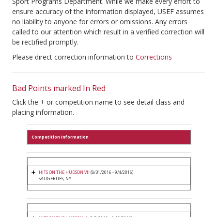
Sport Programs Department. While we make every effort to
ensure accuracy of the information displayed, USEF assumes
no liability to anyone for errors or omissions. Any errors
called to our attention which result in a verified correction will
be rectified promptly.
Please direct correction information to
Corrections
Bad Points marked In Red
Click the + or competition name to see detail class and
placing information.
Competition Information
HITS ON THE HUDSON VII
(8/31/2016 - 9/4/2016)
SAUGERTIES, NY