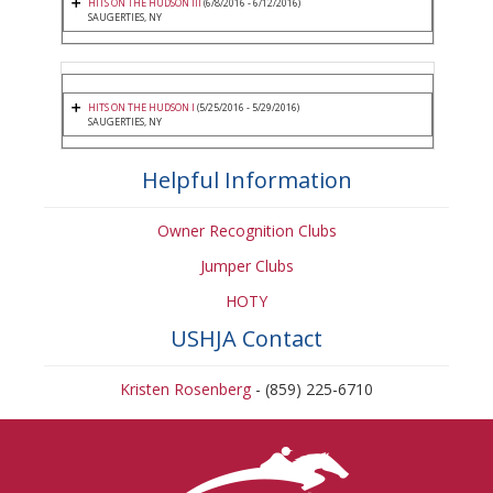
HITS ON THE HUDSON III
(6/8/2016 - 6/12/2016)
SAUGERTIES, NY
HITS ON THE HUDSON I
(5/25/2016 - 5/29/2016)
SAUGERTIES, NY
Helpful Information
Owner Recognition Clubs
Jumper Clubs
HOTY
USHJA Contact
Kristen Rosenberg
- (859) 225-6710