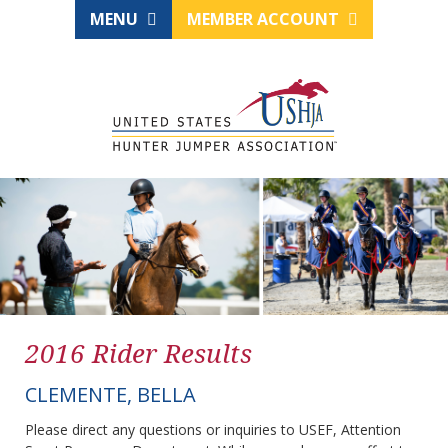
MENU
MEMBER ACCOUNT
2016 Rider Results
CLEMENTE, BELLA
Please direct any questions or inquiries to USEF, Attention