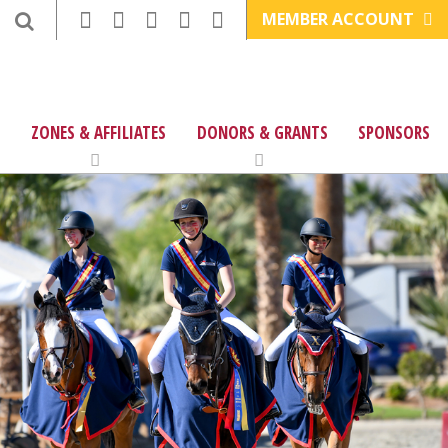
MEMBER ACCOUNT
ZONES & AFFILIATES
DONORS & GRANTS
SPONSORS