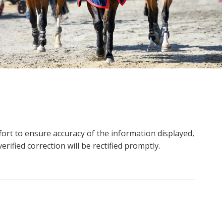
ort to ensure accuracy of the information displayed,
rified correction will be rectified promptly.