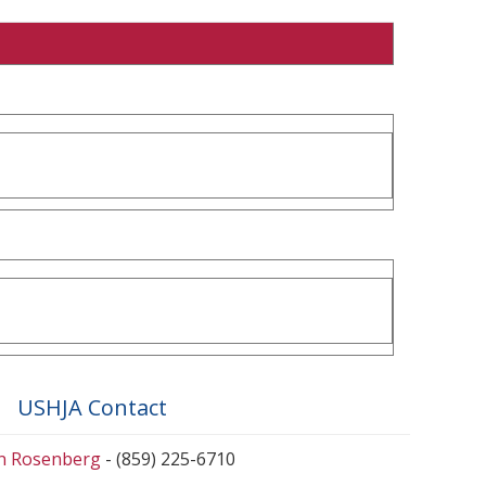
USHJA Contact
en Rosenberg
- (859) 225-6710