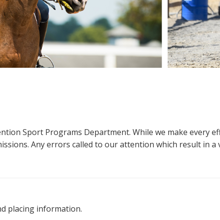
ttention Sport Programs Department. While we make every eff
sions. Any errors called to our attention which result in a ve
nd placing information.