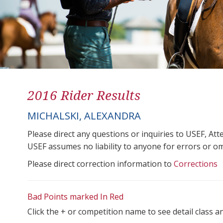
2016 Rider Results
MICHALSKI, ALEXANDRA
Please direct any questions or inquiries to USEF, A
USEF assumes no liability to anyone for errors or omis
Please direct correction information to
Corrections
Bad Points marked In Red
Click the + or competition name to see detail class a