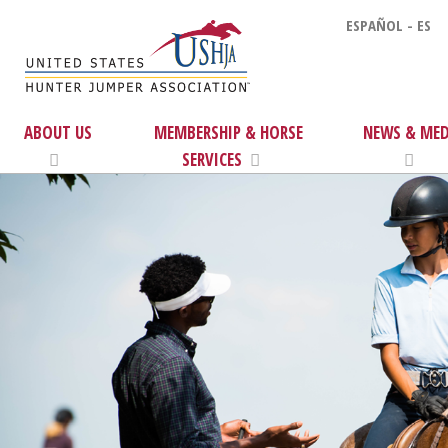
ESPAÑOL - ES
ABOUT US
MEMBERSHIP & HORSE
NEWS & MED
SERVICES