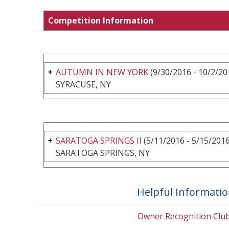
Competition Information
AUTUMN IN NEW YORK
(9/30/2016 - 10/2/20
SYRACUSE, NY
SARATOGA SPRINGS II
(5/11/2016 - 5/15/2016
SARATOGA SPRINGS, NY
Helpful Informati
Owner Recognition Clu