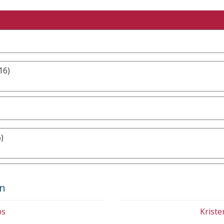
16)
)
on
bs
Krist