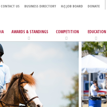
CONTACT US
BUSINESS DIRECTORY
H/J JOB BOARD
DONATE
IA
AWARDS & STANDINGS
COMPETITION
EDUCATION