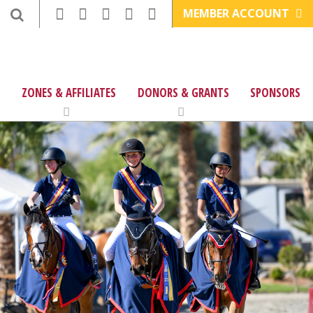
MEMBER ACCOUNT
ZONES & AFFILIATES
DONORS & GRANTS
SPONSORS