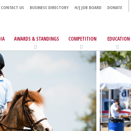
CONTACT US
BUSINESS DIRECTORY
H/J JOB BOARD
DONATE
IA
AWARDS & STANDINGS
COMPETITION
EDUCATION