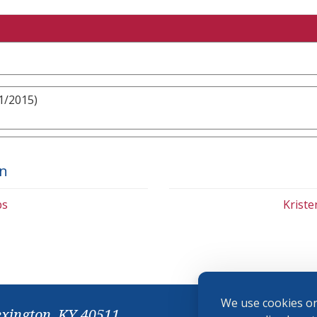
1/2015)
on
bs
Krist
We use cookies on
exington, KY 40511