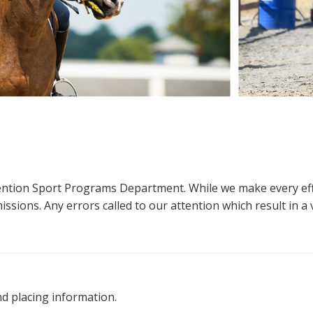
ttention Sport Programs Department. While we make every eff
sions. Any errors called to our attention which result in a ve
nd placing information.