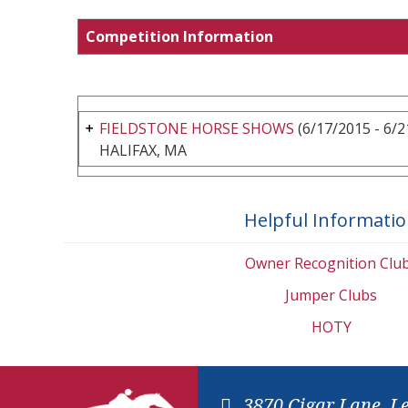
Competition Information
FIELDSTONE HORSE SHOWS
(6/17/2015 - 6/2
HALIFAX, MA
Helpful Informati
Owner Recognition Clu
Jumper Clubs
HOTY
3870 Cigar Lane, L