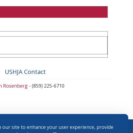
USHJA Contact
en Rosenberg
- (859) 225-6710
 our site to enhance your user experience, provide