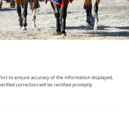
ort to ensure accuracy of the information displayed,
rified correction will be rectified promptly.