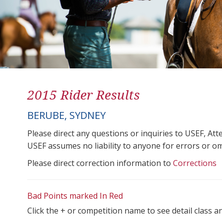
2015 Rider Results
BERUBE, SYDNEY
Please direct any questions or inquiries to USEF, A
USEF assumes no liability to anyone for errors or omis
Please direct correction information to
Corrections
Bad Points marked In Red
Click the + or competition name to see detail class a