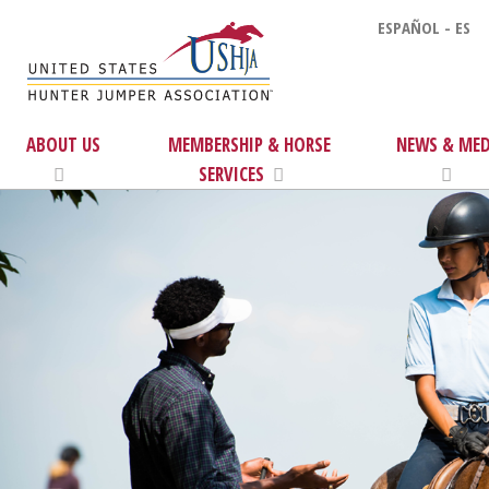
ESPAÑOL - ES
ABOUT US
MEMBERSHIP & HORSE
NEWS & MED
SERVICES