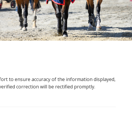
ort to ensure accuracy of the information displayed,
rified correction will be rectified promptly.