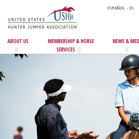
ESPAÑOL - ES
ABOUT US
MEMBERSHIP & HORSE
NEWS & MED
SERVICES