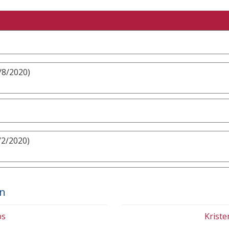
/8/2020)
/2/2020)
on
bs
Krist