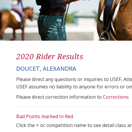
2020 Rider Results
DOUCET, ALEXANDRA
Please direct any questions or inquiries to USEF, A
USEF assumes no liability to anyone for errors or omis
Please direct correction information to
Corrections
Bad Points marked In Red
Click the + or competition name to see detail class a