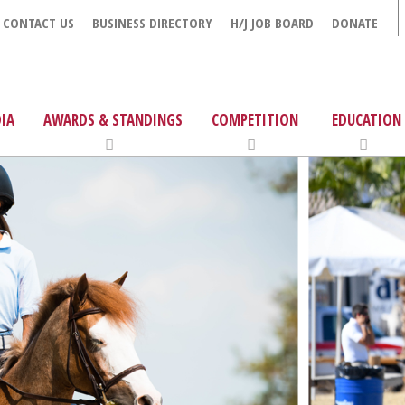
CONTACT US
BUSINESS DIRECTORY
H/J JOB BOARD
DONATE
IA
AWARDS & STANDINGS
COMPETITION
EDUCATION