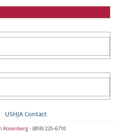
USHJA Contact
en Rosenberg
- (859) 225-6710