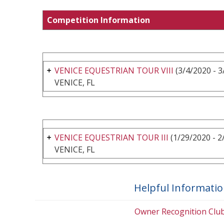
Competition Information
VENICE EQUESTRIAN TOUR VIII
(3/4/2020 - 3
VENICE, FL
VENICE EQUESTRIAN TOUR III
(1/29/2020 - 2
VENICE, FL
Helpful Informati
Owner Recognition Clu