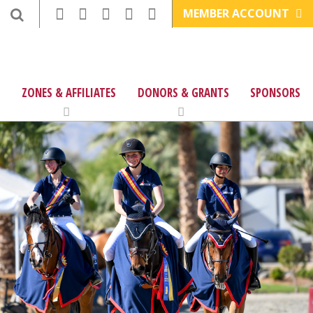
MEMBER ACCOUNT
ZONES & AFFILIATES
DONORS & GRANTS
SPONSORS