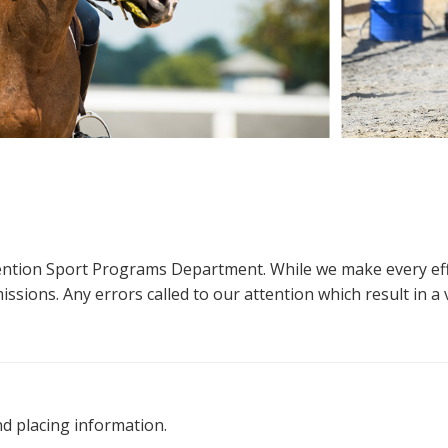
ttention Sport Programs Department. While we make every eff
sions. Any errors called to our attention which result in a ve
nd placing information.