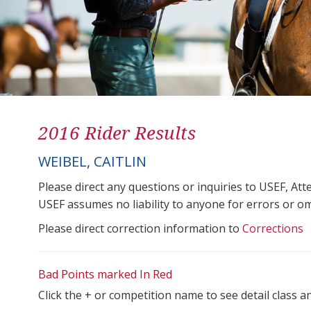
2016 Rider Results
WEIBEL, CAITLIN
Please direct any questions or inquiries to USEF, A
USEF assumes no liability to anyone for errors or omis
Please direct correction information to
Corrections
Bad Points marked In Red
Click the + or competition name to see detail class a