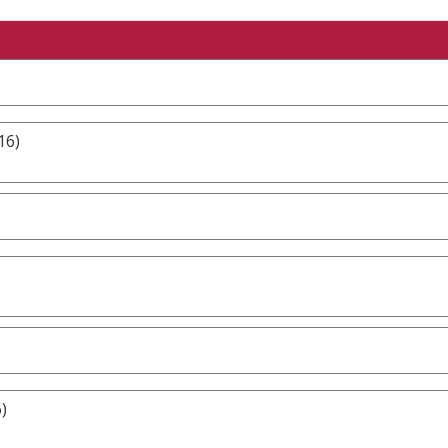
16)
)