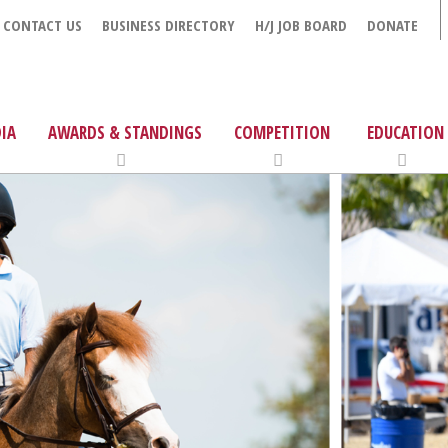
CONTACT US
BUSINESS DIRECTORY
H/J JOB BOARD
DONATE
IA
AWARDS & STANDINGS
COMPETITION
EDUCATION