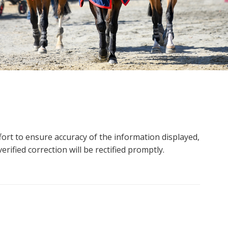
ort to ensure accuracy of the information displayed,
rified correction will be rectified promptly.