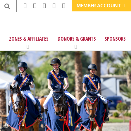
MEMBER ACCOUNT
ZONES & AFFILIATES
DONORS & GRANTS
SPONSORS