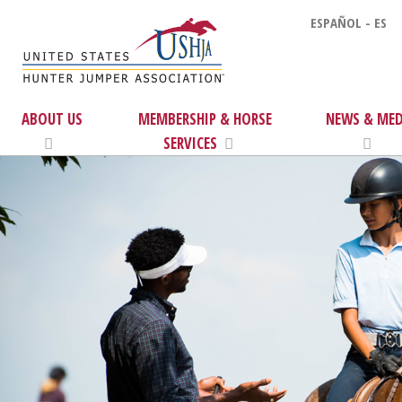
ESPAÑOL - ES
ABOUT US
MEMBERSHIP & HORSE
NEWS & MED
SERVICES