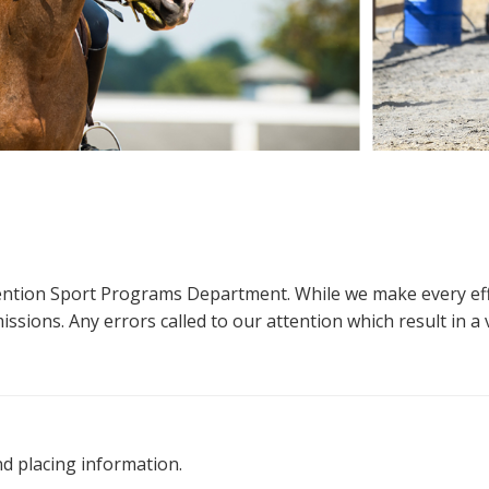
ttention Sport Programs Department. While we make every eff
sions. Any errors called to our attention which result in a ve
nd placing information.