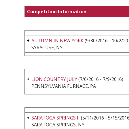
Competition Information
AUTUMN IN NEW YORK
(9/30/2016 - 10/2/20
SYRACUSE, NY
LION COUNTRY JULY
(7/6/2016 - 7/9/2016)
PENNSYLVANIA FURNACE, PA
SARATOGA SPRINGS II
(5/11/2016 - 5/15/2016
SARATOGA SPRINGS, NY