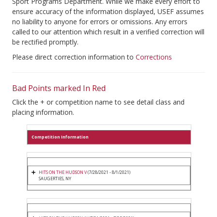
Sport Programs Department. While we make every effort to
ensure accuracy of the information displayed, USEF assumes
no liability to anyone for errors or omissions. Any errors
called to our attention which result in a verified correction will
be rectified promptly.
Please direct correction information to
Corrections
Bad Points marked In Red
Click the + or competition name to see detail class and
placing information.
Competition Information
HITS ON THE HUDSON V
(7/28/2021 - 8/1/2021)
SAUGERTIES, NY