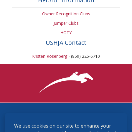
Helpful Information
Owner Recognition Clubs
Jumper Clubs
HOTY
USHJA Contact
Kristen Rosenberg
- (859) 225-6710
3870 Cigar Lane, Lexington, KY 40511
We use cookies on our site to enhance your