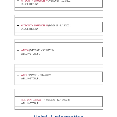
HITS ON THE HUDSON IV
(7/21/2021 - 7/25/2021)
SAUGERTIES, NY
HITS ON THE HUDSON III
(6/9/2021 - 6/13/2021)
SAUGERTIES, NY
WEF 10
(3/17/2021 - 3/21/2021)
WELLINGTON, FL
WEF 9
(3/9/2021 - 3/14/2021)
WELLINGTON, FL
HOLIDAY FESTIVAL II
(12/9/2020 - 12/13/2020)
WELLINGTON, FL