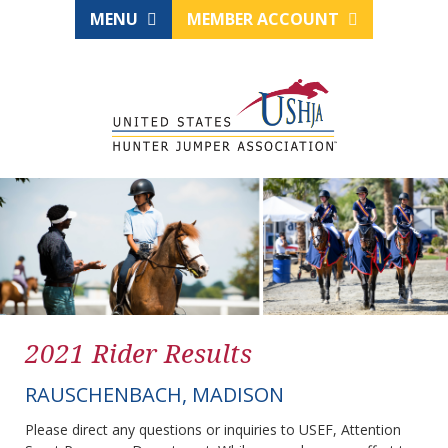
MENU
MEMBER ACCOUNT
2021 Rider Results
RAUSCHENBACH, MADISON
Please direct any questions or inquiries to USEF, Attention