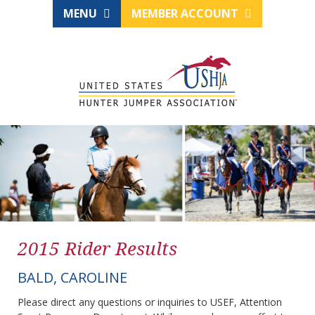
MENU
MEMBER ACCOUNT
2015 Rider Results
BALD, CAROLINE
Please direct any questions or inquiries to USEF, Attention