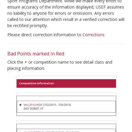
Sport Programs Department. While we make every effort to
ensure accuracy of the information displayed, USEF assumes
no liability to anyone for errors or omissions. Any errors
called to our attention which result in a verified correction will
be rectified promptly.
Please direct correction information to
Corrections
Bad Points marked In Red
Click the + or competition name to see detail class and
placing information.
Competition Information
VALLEY CLASSIC
(7/22/2015 - 7/26/2015)
EAST DORSET, VT