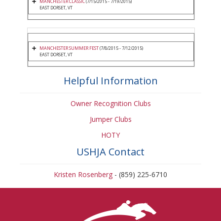
MANCHESTER CLASSIC
(7/15/2015 - 7/19/2015)
EAST DORSET, VT
MANCHESTER SUMMER FEST
(7/8/2015 - 7/12/2015)
EAST DORSET, VT
Helpful Information
Owner Recognition Clubs
Jumper Clubs
HOTY
USHJA Contact
Kristen Rosenberg
- (859) 225-6710