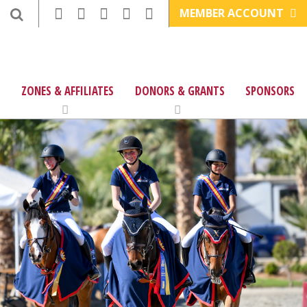
MEMBER ACCOUNT
ZONES & AFFILIATES
DONORS & GRANTS
SPONSORS