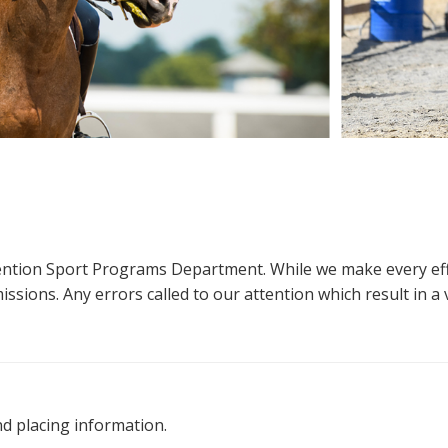
ttention Sport Programs Department. While we make every eff
sions. Any errors called to our attention which result in a ve
nd placing information.