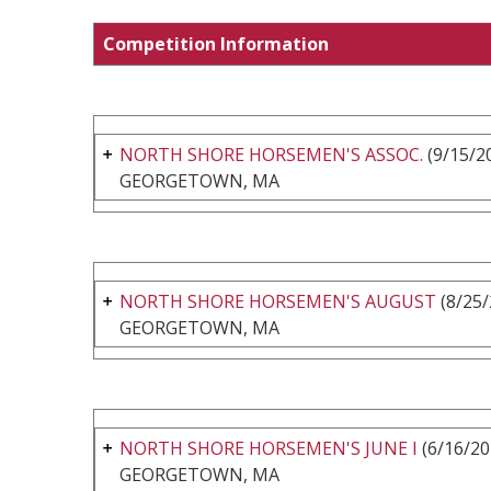
Competition Information
NORTH SHORE HORSEMEN'S ASSOC.
(9/15/20
GEORGETOWN, MA
NORTH SHORE HORSEMEN'S AUGUST
(8/25/
GEORGETOWN, MA
NORTH SHORE HORSEMEN'S JUNE I
(6/16/20
GEORGETOWN, MA