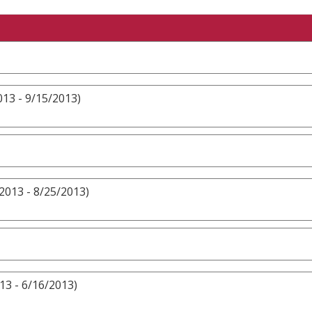
13 - 9/15/2013)
2013 - 8/25/2013)
13 - 6/16/2013)