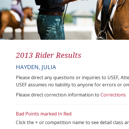
2013 Rider Results
HAYDEN, JULIA
Please direct any questions or inquiries to USEF, A
USEF assumes no liability to anyone for errors or omis
Please direct correction information to
Corrections
Bad Points marked In Red
Click the + or competition name to see detail class a