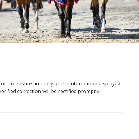
ort to ensure accuracy of the information displayed,
rified correction will be rectified promptly.