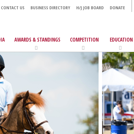
CONTACT US
BUSINESS DIRECTORY
H/J JOB BOARD
DONATE
IA
AWARDS & STANDINGS
COMPETITION
EDUCATION