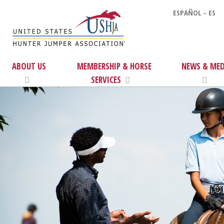
ESPAÑOL - ES
ABOUT US
MEMBERSHIP & HORSE
NEWS & MED
SERVICES