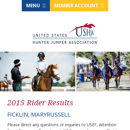
MENU
MEMBER ACCOUNT
2015 Rider Results
FICKLIN, MARYRUSSELL
Please direct any questions or inquiries to USEF, Attention