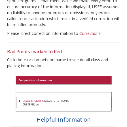
Sport Programs Department. While we make every effort to
ensure accuracy of the information displayed, USEF assumes
no liability to anyone for errors or omissions. Any errors
called to our attention which result in a verified correction will
be rectified promptly.
Please direct correction information to
Corrections
Bad Points marked In Red
Click the + or competition name to see detail class and
placing information.
Competition Information
CAVALIER CLASSIC
(7/8/2015 - 7/12/2015)
CULPEPER, VA
Helpful Information