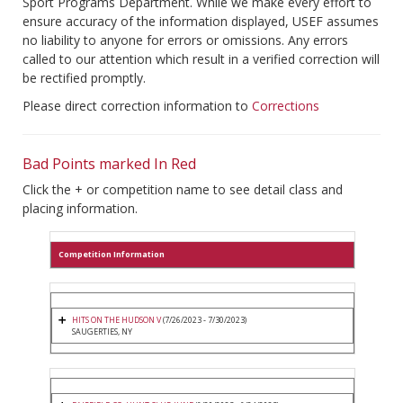
Sport Programs Department. While we make every effort to
ensure accuracy of the information displayed, USEF assumes
no liability to anyone for errors or omissions. Any errors
called to our attention which result in a verified correction will
be rectified promptly.
Please direct correction information to
Corrections
Bad Points marked In Red
Click the + or competition name to see detail class and
placing information.
Competition Information
HITS ON THE HUDSON V
(7/26/2023 - 7/30/2023)
SAUGERTIES, NY