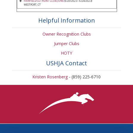
FAIRFIELD CO. HUNT CLUB JUNE
(6/20/2023 - 6/24/2023)
WESTPORT, CT
Helpful Information
Owner Recognition Clubs
Jumper Clubs
HOTY
USHJA Contact
Kristen Rosenberg
- (859) 225-6710