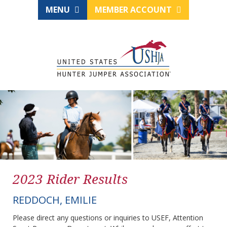
MENU
MEMBER ACCOUNT
2023 Rider Results
REDDOCH, EMILIE
Please direct any questions or inquiries to USEF, Attention