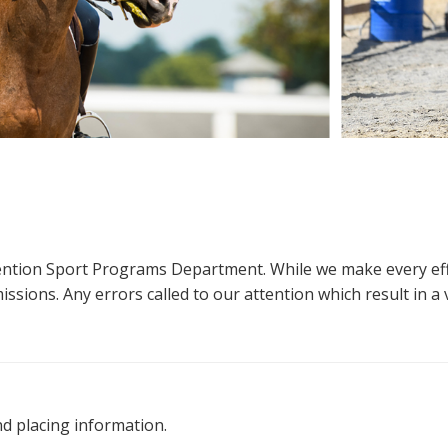
ttention Sport Programs Department. While we make every eff
sions. Any errors called to our attention which result in a ve
nd placing information.