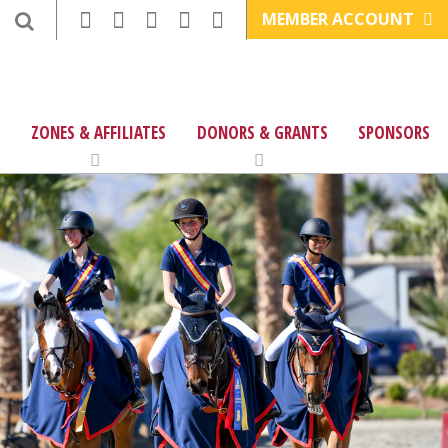
MEMBER ACCOUNT
ZONES & AFFILIATES
DONORS & GRANTS
SPONSORS