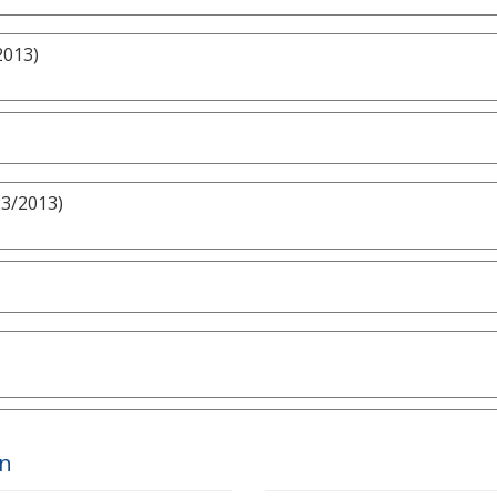
2013)
23/2013)
on