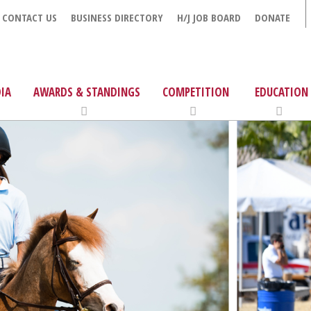
CONTACT US
BUSINESS DIRECTORY
H/J JOB BOARD
DONATE
IA
AWARDS & STANDINGS
COMPETITION
EDUCATION