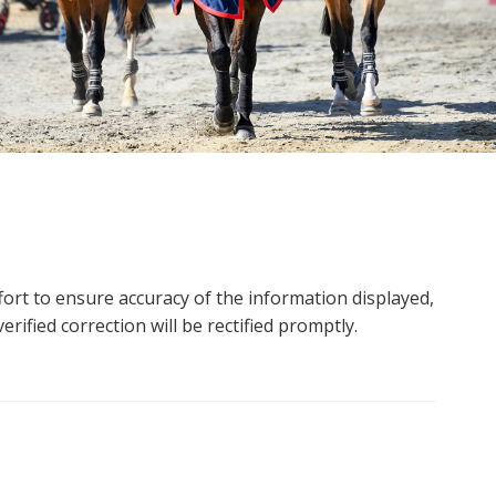
ort to ensure accuracy of the information displayed,
rified correction will be rectified promptly.