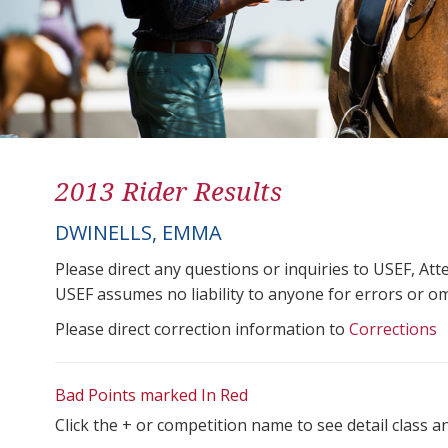
2013 Rider Results
DWINELLS, EMMA
Please direct any questions or inquiries to USEF, A
USEF assumes no liability to anyone for errors or omis
Please direct correction information to
Corrections
Bad Points marked In Red
Click the + or competition name to see detail class a