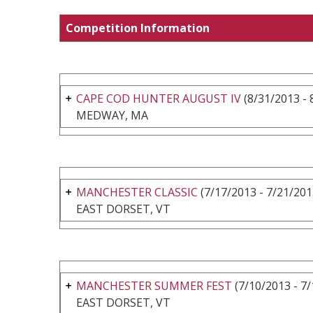
Competition Information
CAPE COD HUNTER AUGUST IV
(8/31/2013 - 
MEDWAY, MA
MANCHESTER CLASSIC
(7/17/2013 - 7/21/201
EAST DORSET, VT
MANCHESTER SUMMER FEST
(7/10/2013 - 7
EAST DORSET, VT