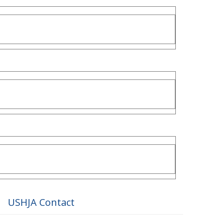
USHJA Contact