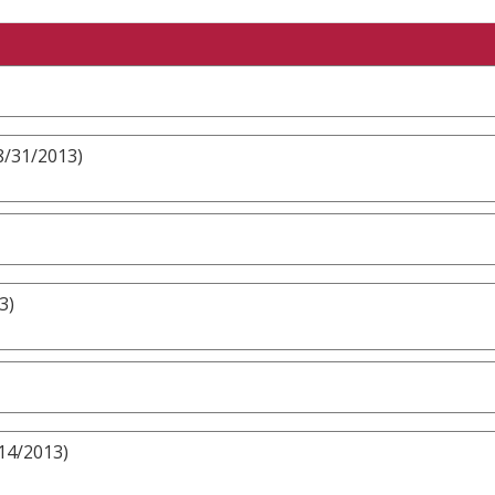
8/31/2013)
3)
/14/2013)