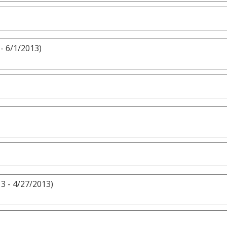
- 6/1/2013)
3 - 4/27/2013)