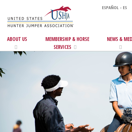
ESPAÑOL - ES
ABOUT US
MEMBERSHIP & HORSE
NEWS & MED
SERVICES