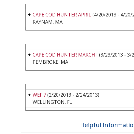
CAPE COD HUNTER APRIL
(4/20/2013 - 4/20/
RAYNAM, MA
CAPE COD HUNTER MARCH I
(3/23/2013 - 3/
PEMBROKE, MA
WEF 7
(2/20/2013 - 2/24/2013)
WELLINGTON, FL
Helpful Informati