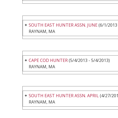
SOUTH EAST HUNTER ASSN. JUNE
(6/1/2013 
RAYNAM, MA
CAPE COD HUNTER
(5/4/2013 - 5/4/2013)
RAYNAM, MA
SOUTH EAST HUNTER ASSN. APRIL
(4/27/201
RAYNAM, MA