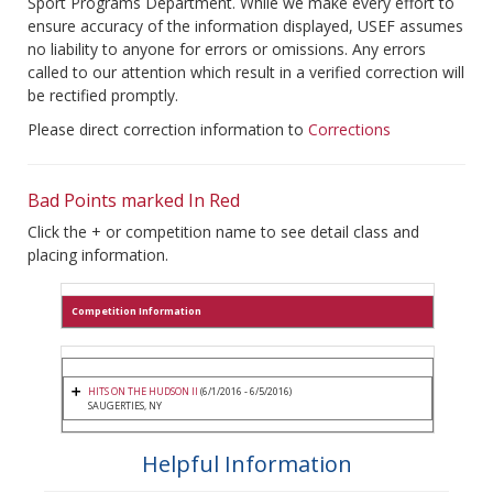
Sport Programs Department. While we make every effort to
ensure accuracy of the information displayed, USEF assumes
no liability to anyone for errors or omissions. Any errors
called to our attention which result in a verified correction will
be rectified promptly.
Please direct correction information to
Corrections
Bad Points marked In Red
Click the + or competition name to see detail class and
placing information.
Competition Information
HITS ON THE HUDSON II
(6/1/2016 - 6/5/2016)
SAUGERTIES, NY
Helpful Information