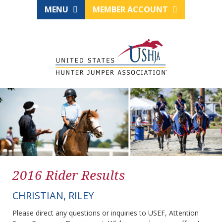
MENU
MEMBER ACCOUNT
2016 Rider Results
CHRISTIAN, RILEY
Please direct any questions or inquiries to USEF, Attention