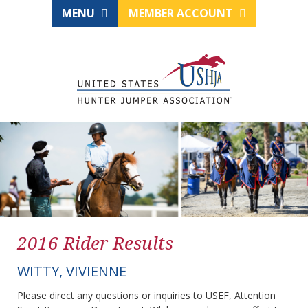
MENU
MEMBER ACCOUNT
2016 Rider Results
WITTY, VIVIENNE
Please direct any questions or inquiries to USEF, Attention