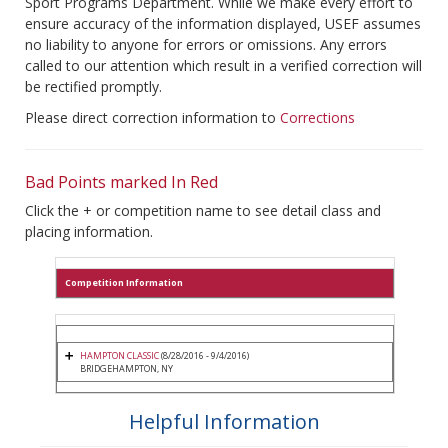
Sport Programs Department. While we make every effort to
ensure accuracy of the information displayed, USEF assumes
no liability to anyone for errors or omissions. Any errors
called to our attention which result in a verified correction will
be rectified promptly.
Please direct correction information to
Corrections
Bad Points marked In Red
Click the + or competition name to see detail class and
placing information.
Competition Information
HAMPTON CLASSIC
(8/28/2016 - 9/4/2016)
BRIDGEHAMPTON, NY
Helpful Information