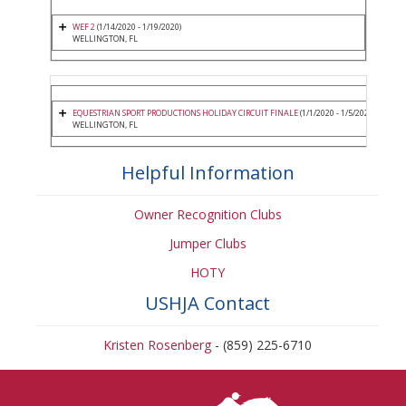
WEF 2
(1/14/2020 - 1/19/2020)
WELLINGTON, FL
EQUESTRIAN SPORT PRODUCTIONS HOLIDAY CIRCUIT FINALE
(1/1/2020 - 1/5/2020)
WELLINGTON, FL
Helpful Information
Owner Recognition Clubs
Jumper Clubs
HOTY
USHJA Contact
Kristen Rosenberg
- (859) 225-6710