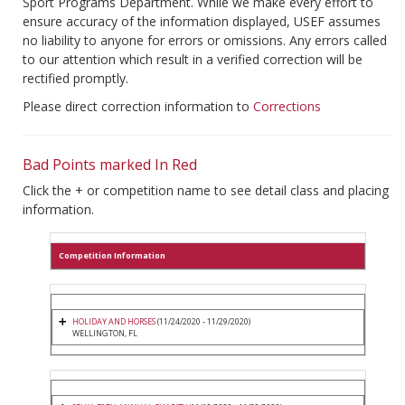
Sport Programs Department. While we make every effort to
ensure accuracy of the information displayed, USEF assumes
no liability to anyone for errors or omissions. Any errors called
to our attention which result in a verified correction will be
rectified promptly.
Please direct correction information to
Corrections
Bad Points marked In Red
Click the + or competition name to see detail class and placing
information.
Competition Information
HOLIDAY AND HORSES
(11/24/2020 - 11/29/2020)
WELLINGTON, FL