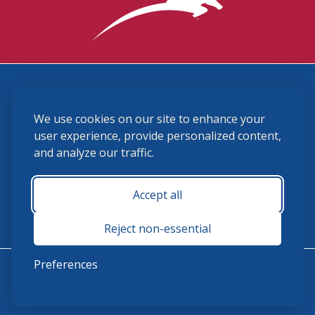
3870 Cigar Lane, Lexington, KY 40511
We use cookies on our site to enhance your
(859) 225-6700
membership@ushja.org
user experience, provide personalized content,
and analyze our traffic.
USHJA Privacy Policy
Cookie Preferences
Terms and Conditions
Accept all
Monday - Friday 8:30 a.m. - 5:00 p.m.
Reject non-essential
Preferences