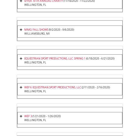
SFHJA 70TH ANNUAL CHARITY
(11/18/2020 - 11/22/2020)
WELLINGTON, FL
MMG FALL SHOWS
(9/2/2020 - 9/6/2020)
WILLIAMSBURG, MI
EQUESTRIAN SPORT PRODUCTIONS, LLC. SPRING 1
(6/18/2020 - 6/21/2020)
WELLINGTON, FL
WEF 6 EQUESTRIAN SPORT PRODUCTIONS, LLC
(2/11/2020 - 2/16/2020)
WELLINGTON, FL
WEF 3
(1/21/2020 - 1/26/2020)
WELLINGTON, FL