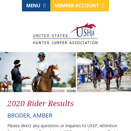
MENU
MEMBER ACCOUNT
2020 Rider Results
BRODER, AMBER
Please direct any questions or inquiries to USEF, Attention