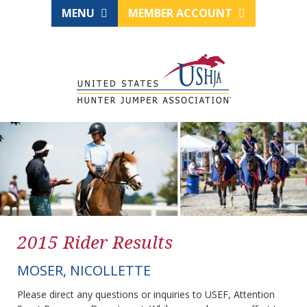
MENU
MEMBER ACCOUNT
2015 Rider Results
MOSER, NICOLLETTE
Please direct any questions or inquiries to USEF, Attention