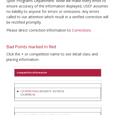
Sport Programs Department. While we make every effort to
ensure accuracy of the information displayed, USEF assumes
no liability to anyone for errors or omissions. Any errors
called to our attention which result in a verified correction will
be rectified promptly.
Please direct correction information to
Corrections
Bad Points marked In Red
Click the + or competition name to see detail class and
placing information.
Competition Information
CULPEPER FINALS
(9/23/2015 - 9/27/2015)
CULPEPER, VA