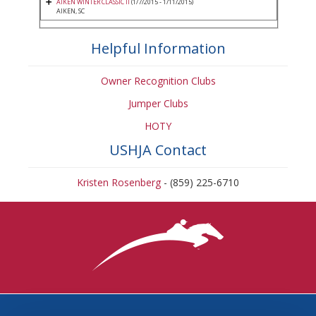
AIKEN WINTER CLASSIC II
(1/7/2015 - 1/11/2015)
AIKEN, SC
Helpful Information
Owner Recognition Clubs
Jumper Clubs
HOTY
USHJA Contact
Kristen Rosenberg
- (859) 225-6710