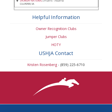
SHOWDAY NATIONAL
(7/1/2015 - 7/5/2015)
CULPEPER, VA
Helpful Information
Owner Recognition Clubs
Jumper Clubs
HOTY
USHJA Contact
Kristen Rosenberg
- (859) 225-6710