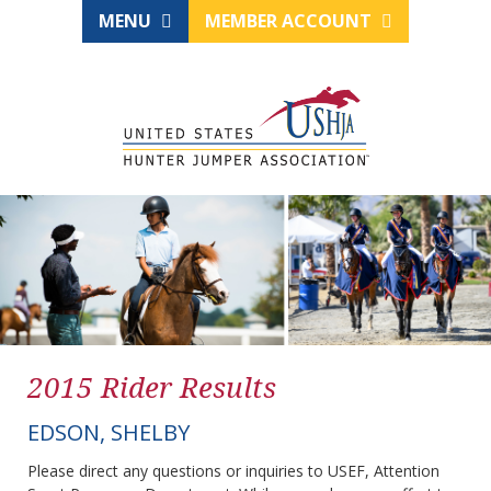
MENU
MEMBER ACCOUNT
2015 Rider Results
EDSON, SHELBY
Please direct any questions or inquiries to USEF, Attention