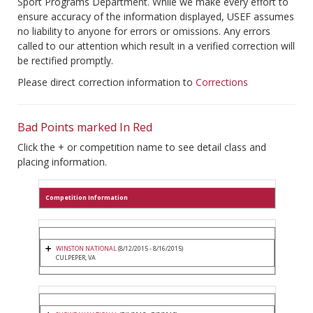
Sport Programs Department. While we make every effort to
ensure accuracy of the information displayed, USEF assumes
no liability to anyone for errors or omissions. Any errors
called to our attention which result in a verified correction will
be rectified promptly.
Please direct correction information to
Corrections
Bad Points marked In Red
Click the + or competition name to see detail class and
placing information.
Competition Information
WINSTON NATIONAL
(8/12/2015 - 8/16/2015)
CULPEPER, VA