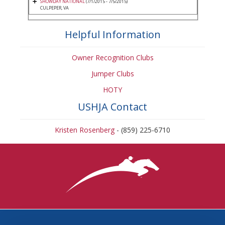
SHOWDAY NATIONAL
(7/1/2015 - 7/5/2015)
CULPEPER, VA
Helpful Information
Owner Recognition Clubs
Jumper Clubs
HOTY
USHJA Contact
Kristen Rosenberg
- (859) 225-6710