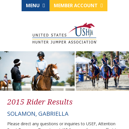
MENU
MEMBER ACCOUNT
2015 Rider Results
SOLAMON, GABRIELLA
Please direct any questions or inquiries to USEF, Attention