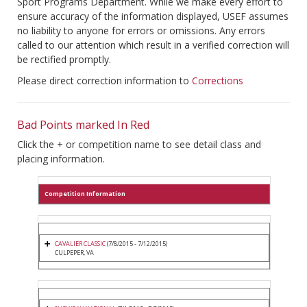
Sport Programs Department. While we make every effort to
ensure accuracy of the information displayed, USEF assumes
no liability to anyone for errors or omissions. Any errors
called to our attention which result in a verified correction will
be rectified promptly.
Please direct correction information to
Corrections
Bad Points marked In Red
Click the + or competition name to see detail class and
placing information.
Competition Information
CAVALIER CLASSIC
(7/8/2015 - 7/12/2015)
CULPEPER, VA