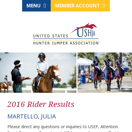
MENU
MEMBER ACCOUNT
2016 Rider Results
MARTELLO, JULIA
Please direct any questions or inquiries to USEF, Attention