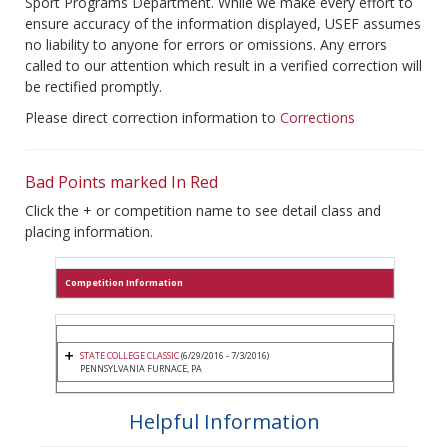
Sport Programs Department. While we make every effort to
ensure accuracy of the information displayed, USEF assumes
no liability to anyone for errors or omissions. Any errors
called to our attention which result in a verified correction will
be rectified promptly.
Please direct correction information to
Corrections
Bad Points marked In Red
Click the + or competition name to see detail class and
placing information.
Competition Information
STATE COLLEGE CLASSIC
(6/29/2016 - 7/3/2016)
PENNSYLVANIA FURNACE, PA
Helpful Information