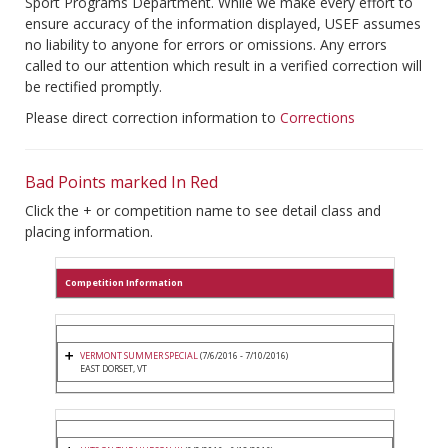
Sport Programs Department. While we make every effort to
ensure accuracy of the information displayed, USEF assumes
no liability to anyone for errors or omissions. Any errors
called to our attention which result in a verified correction will
be rectified promptly.
Please direct correction information to
Corrections
Bad Points marked In Red
Click the + or competition name to see detail class and
placing information.
Competition Information
VERMONT SUMMER SPECIAL
(7/6/2016 - 7/10/2016)
EAST DORSET, VT