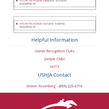
HITS ON THE HUDSON III
(6/8/2016 - 6/12/2016)
SAUGERTIES, NY
HITS ON THE HUDSON II
(6/1/2016 - 6/5/2016)
SAUGERTIES, NY
Helpful Information
Owner Recognition Clubs
Jumper Clubs
HOTY
USHJA Contact
Kristen Rosenberg
- (859) 225-6710