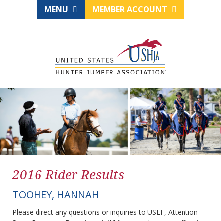
MENU
MEMBER ACCOUNT
2016 Rider Results
TOOHEY, HANNAH
Please direct any questions or inquiries to USEF, Attention