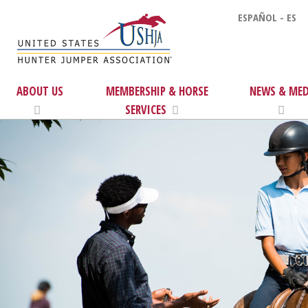
ESPAÑOL - ES
ABOUT US
MEMBERSHIP & HORSE
NEWS & MED
SERVICES