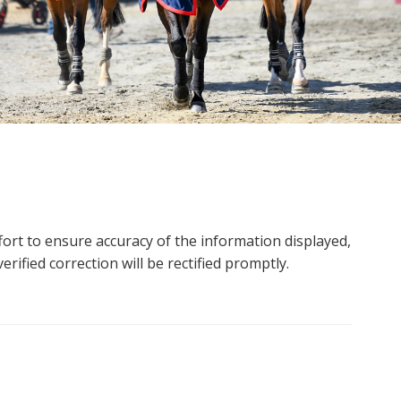
ort to ensure accuracy of the information displayed,
rified correction will be rectified promptly.