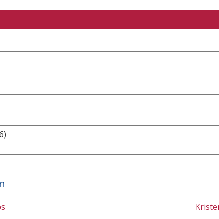
6)
on
bs
Krist