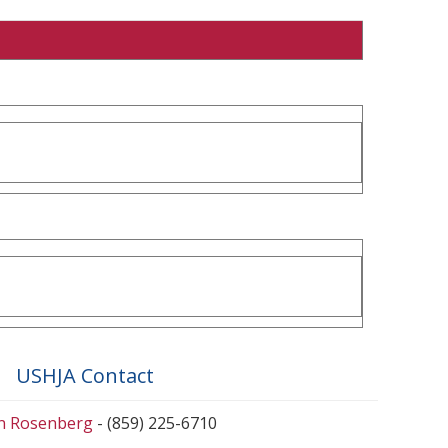
USHJA Contact
en Rosenberg
- (859) 225-6710