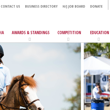
CONTACT US
BUSINESS DIRECTORY
H/J JOB BOARD
DONATE
IA
AWARDS & STANDINGS
COMPETITION
EDUCATION