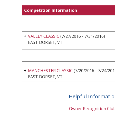
Competition Information
VALLEY CLASSIC
(7/27/2016 - 7/31/2016)
EAST DORSET, VT
MANCHESTER CLASSIC
(7/20/2016 - 7/24/201
EAST DORSET, VT
Helpful Informati
Owner Recognition Clu