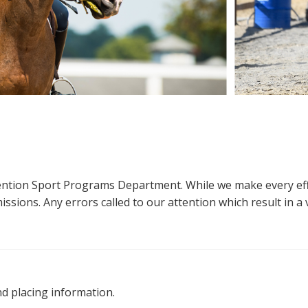
ttention Sport Programs Department. While we make every eff
sions. Any errors called to our attention which result in a ve
nd placing information.