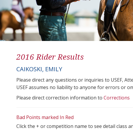
2016 Rider Results
CAIKOSKI, EMILY
Please direct any questions or inquiries to USEF, A
USEF assumes no liability to anyone for errors or omis
Please direct correction information to
Corrections
Bad Points marked In Red
Click the + or competition name to see detail class a