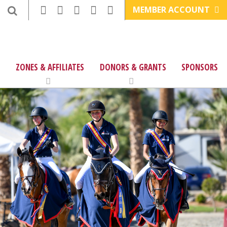
MEMBER ACCOUNT
ZONES & AFFILIATES
DONORS & GRANTS
SPONSORS