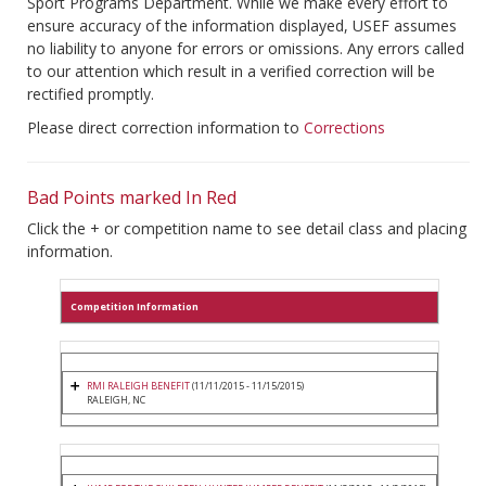
Sport Programs Department. While we make every effort to
ensure accuracy of the information displayed, USEF assumes
no liability to anyone for errors or omissions. Any errors called
to our attention which result in a verified correction will be
rectified promptly.
Please direct correction information to
Corrections
Bad Points marked In Red
Click the + or competition name to see detail class and placing
information.
Competition Information
RMI RALEIGH BENEFIT
(11/11/2015 - 11/15/2015)
RALEIGH, NC