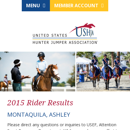
MENU
MEMBER ACCOUNT
2015 Rider Results
MONTAQUILA, ASHLEY
Please direct any questions or inquiries to USEF, Attention