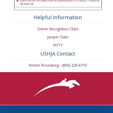
JUMP FOR THE CHILDREN HUNTER JUMPER BENEFIT
(11/3/2015 - 11/8/2015)
RALEIGH, NC
Helpful Information
Owner Recognition Clubs
Jumper Clubs
HOTY
USHJA Contact
Kristen Rosenberg
- (859) 225-6710