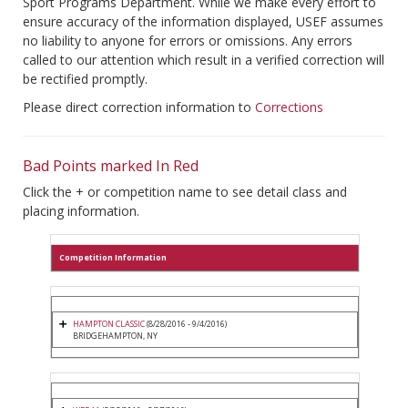
Sport Programs Department. While we make every effort to
ensure accuracy of the information displayed, USEF assumes
no liability to anyone for errors or omissions. Any errors
called to our attention which result in a verified correction will
be rectified promptly.
Please direct correction information to
Corrections
Bad Points marked In Red
Click the + or competition name to see detail class and
placing information.
Competition Information
HAMPTON CLASSIC
(8/28/2016 - 9/4/2016)
BRIDGEHAMPTON, NY