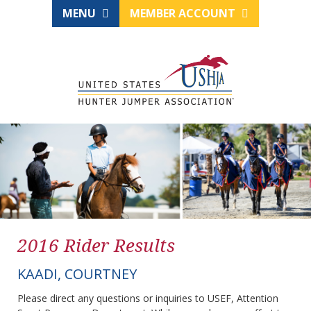
MENU
MEMBER ACCOUNT
2016 Rider Results
KAADI, COURTNEY
Please direct any questions or inquiries to USEF, Attention