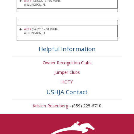
WEF 11
(3/23/2016 - 3/27/2016)
WELLINGTON, FL
WEF 9
(3/9/2016 - 3/13/2016)
WELLINGTON, FL
Helpful Information
Owner Recognition Clubs
Jumper Clubs
HOTY
USHJA Contact
Kristen Rosenberg
- (859) 225-6710