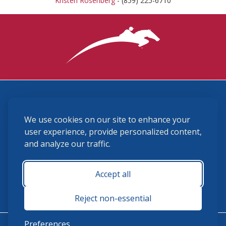
Kristen Rosenberg
- (859) 225-6710
3870 Cigar Lane, Lexington, KY 40511
We use cookies on our site to enhance your
(859) 225-6700
membership@ushja.org
user experience, provide personalized content,
and analyze our traffic.
USHJA Privacy Policy
Cookie Preferences
Terms and Conditions
Accept all
Monday - Friday 8:30 a.m. - 5:00 p.m.
Reject non-essential
Preferences