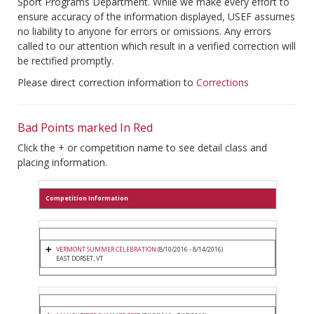
Sport Programs Department. While we make every effort to
ensure accuracy of the information displayed, USEF assumes
no liability to anyone for errors or omissions. Any errors
called to our attention which result in a verified correction will
be rectified promptly.
Please direct correction information to
Corrections
Bad Points marked In Red
Click the + or competition name to see detail class and
placing information.
Competition Information
VERMONT SUMMER CELEBRATION
(8/10/2016 - 8/14/2016)
EAST DORSET, VT