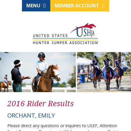
MENU
MEMBER ACCOUNT
2016 Rider Results
ORCHANT, EMILY
Please direct any questions or inquiries to USEF, Attention