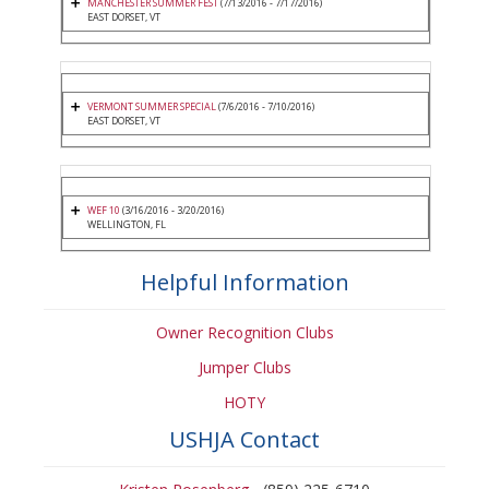
MANCHESTER SUMMER FEST
(7/13/2016 - 7/17/2016)
EAST DORSET, VT
VERMONT SUMMER SPECIAL
(7/6/2016 - 7/10/2016)
EAST DORSET, VT
WEF 10
(3/16/2016 - 3/20/2016)
WELLINGTON, FL
Helpful Information
Owner Recognition Clubs
Jumper Clubs
HOTY
USHJA Contact