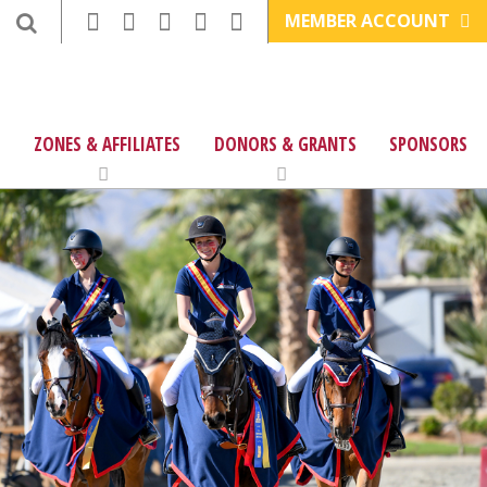
MEMBER ACCOUNT
ZONES & AFFILIATES
DONORS & GRANTS
SPONSORS