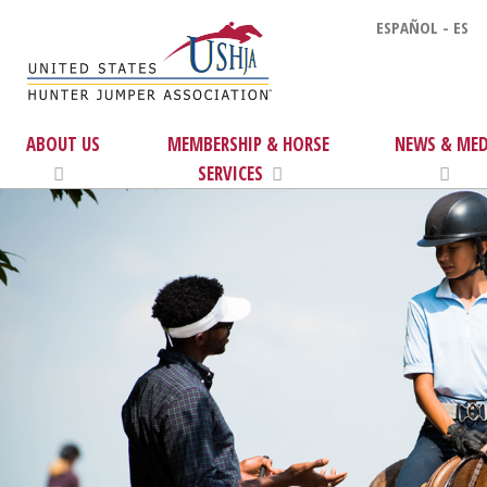
ESPAÑOL - ES
ABOUT US
MEMBERSHIP & HORSE
NEWS & MED
SERVICES