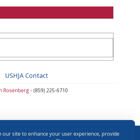
USHJA Contact
en Rosenberg
- (859) 225-6710
 our site to enhance your user experience, provide