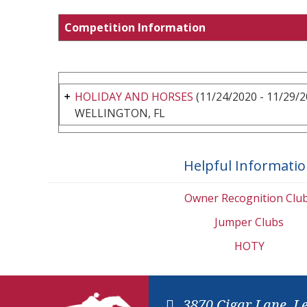
Competition Information
HOLIDAY AND HORSES
(11/24/2020 - 11/29/2
WELLINGTON, FL
Helpful Informati
Owner Recognition Clu
Jumper Clubs
HOTY
3870 Cigar Lane, L