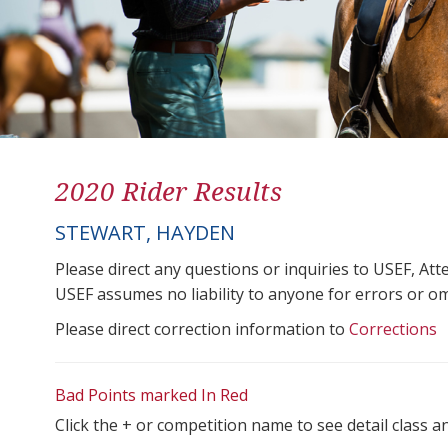
2020 Rider Results
STEWART, HAYDEN
Please direct any questions or inquiries to USEF, A
USEF assumes no liability to anyone for errors or omis
Please direct correction information to
Corrections
Bad Points marked In Red
Click the + or competition name to see detail class a