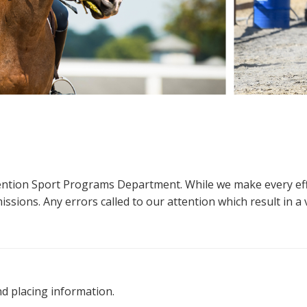
ttention Sport Programs Department. While we make every eff
sions. Any errors called to our attention which result in a ve
nd placing information.