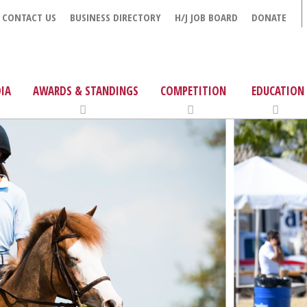
CONTACT US
BUSINESS DIRECTORY
H/J JOB BOARD
DONATE
IA
AWARDS & STANDINGS
COMPETITION
EDUCATION