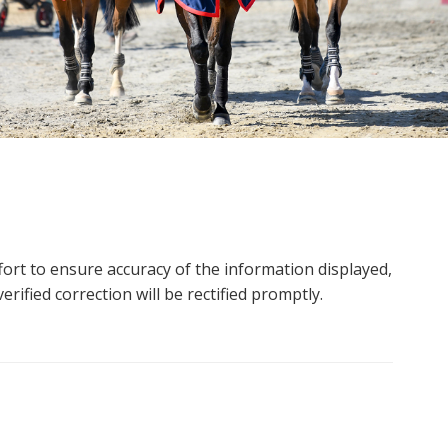
ort to ensure accuracy of the information displayed,
rified correction will be rectified promptly.