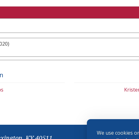
020)
on
bs
Krist
We use cookies on
exington, KY 40511